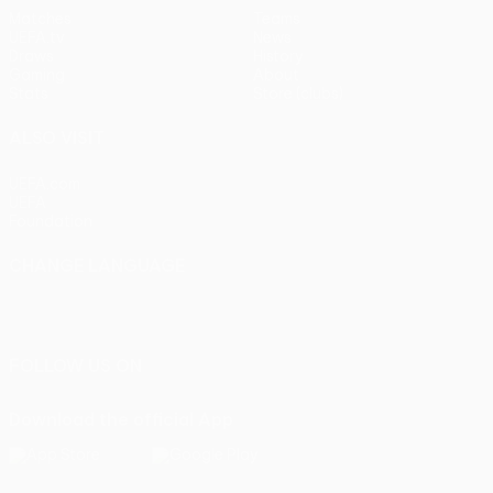
Matches
Teams
UEFA.tv
News
Draws
History
Gaming
About
Stats
Store (clubs)
ALSO VISIT
UEFA.com
UEFA
Foundation
CHANGE LANGUAGE
English
Français
Deutsch
Русский
Español
Italiano
Português
FOLLOW US ON
Download the official App