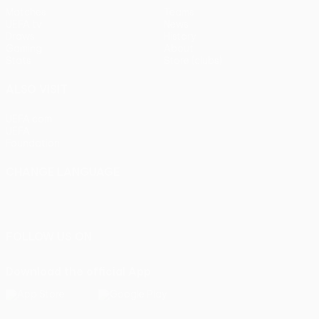
Matches
Teams
UEFA.tv
News
Draws
History
Gaming
About
Stats
Store (clubs)
ALSO VISIT
UEFA.com
UEFA
Foundation
CHANGE LANGUAGE
English
Français
Deutsch
Русский
Español
Italiano
Português
FOLLOW US ON
Download the official App