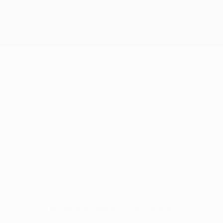
No data available for this player