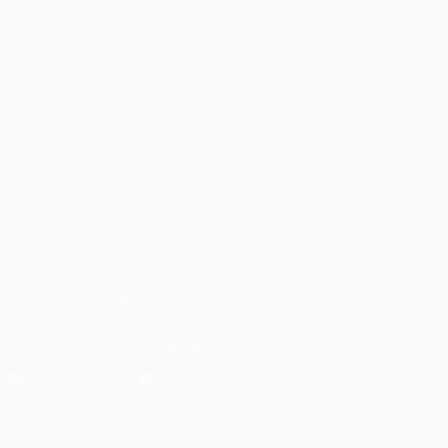
Matches
UEFA.tv
Draws
Gaming
Stats
ALSO VISIT
UEFA.com
UEFA Foundation
CHANGE LANGUAGE
English
Français
Deutsch
Русский
Español
Italiano
Portu
FOLLOW US ON
Download the official App
Privacy