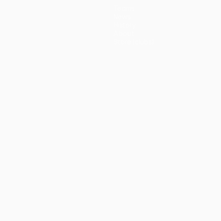
Teams
News
History
About
Store (clubs)
guês