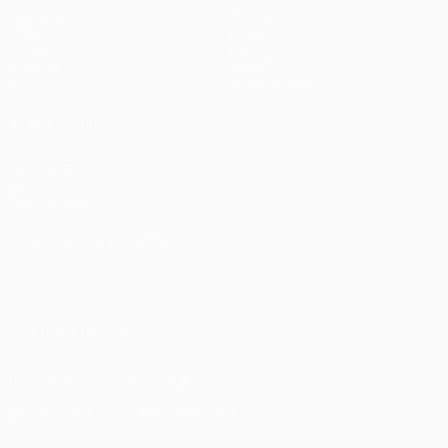
Matches
Teams
UEFA.tv
News
Draws
History
Gaming
About
Stats
Store (clubs)
ALSO VISIT
UEFA.com
UEFA
Foundation
CHANGE LANGUAGE
English
Français
Deutsch
Русский
Español
Italiano
Português
FOLLOW US ON
Download the official App