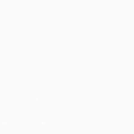
Matches
Teams
UEFA.tv
News
Draws
History
Gaming
About
Stats
Store (clubs)
ALSO VISIT
UEFA.com
UEFA
Foundation
CHANGE LANGUAGE
English
Français
Deutsch
Русский
Español
Italiano
Português
FOLLOW US ON
Download the official App