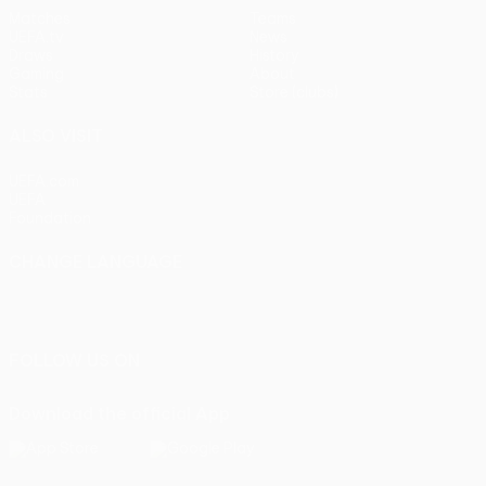
Matches
Teams
UEFA.tv
News
Draws
History
Gaming
About
Stats
Store (clubs)
ALSO VISIT
UEFA.com
UEFA
Foundation
CHANGE LANGUAGE
English
Français
Deutsch
Русский
Español
Italiano
Português
FOLLOW US ON
Download the official App