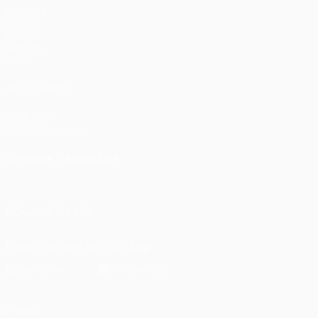
Matches
UEFA.tv
Draws
Gaming
Stats
ALSO VISIT
UEFA.com
UEFA Foundation
CHANGE LANGUAGE
English
Français
Deutsch
Русский
Español
Italiano
Portu
FOLLOW US ON
Download the official App
Privacy