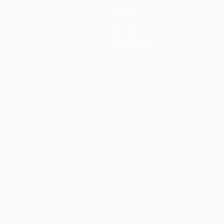
Teams
News
History
About
Store (clubs)
guês