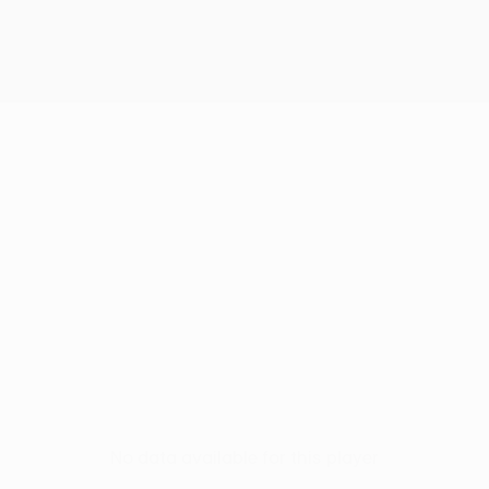
No data available for this player