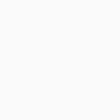
Matches
Teams
UEFA.tv
News
Draws
History
Gaming
About
Stats
Store (clubs)
ALSO VISIT
UEFA.com
UEFA
Foundation
CHANGE LANGUAGE
English
Français
Deutsch
Русский
Español
Italiano
Português
FOLLOW US ON
Download the official App