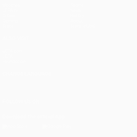
Matches
Teams
UEFA.tv
News
Draws
History
Gaming
About
Stats
Store (clubs)
ALSO VISIT
UEFA.com
UEFA
Foundation
CHANGE LANGUAGE
English
Français
Deutsch
Русский
Español
Italiano
Português
FOLLOW US ON
Download the official App