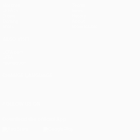
Matches
Teams
UEFA.tv
News
Draws
History
Gaming
About
Stats
Store (clubs)
ALSO VISIT
UEFA.com
UEFA
Foundation
CHANGE LANGUAGE
English
Français
Deutsch
Русский
Español
Italiano
Português
FOLLOW US ON
Download the official App