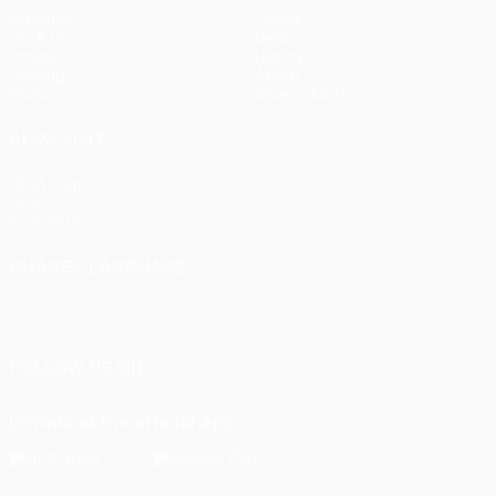
Matches
Teams
UEFA.tv
News
Draws
History
Gaming
About
Stats
Store (clubs)
ALSO VISIT
UEFA.com
UEFA
Foundation
CHANGE LANGUAGE
English
Français
Deutsch
Русский
Español
Italiano
Português
FOLLOW US ON
Download the official App