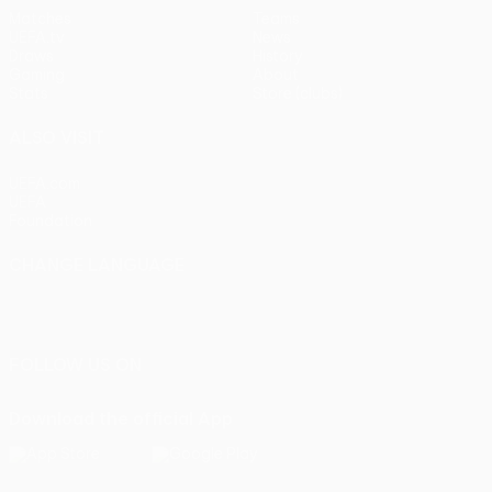
Matches
Teams
UEFA.tv
News
Draws
History
Gaming
About
Stats
Store (clubs)
ALSO VISIT
UEFA.com
UEFA
Foundation
CHANGE LANGUAGE
English
Français
Deutsch
Русский
Español
Italiano
Português
FOLLOW US ON
Download the official App