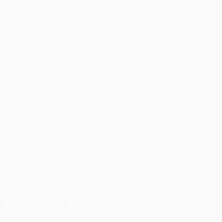
Matches
Teams
UEFA.tv
News
Draws
History
Gaming
About
Stats
Store (clubs)
ALSO VISIT
UEFA.com
UEFA
Foundation
CHANGE LANGUAGE
English
Français
Deutsch
Русский
Español
Italiano
Português
FOLLOW US ON
Download the official App