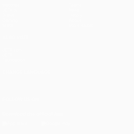
Matches
Teams
UEFA.tv
News
Draws
History
Gaming
About
Stats
Store (clubs)
ALSO VISIT
UEFA.com
UEFA
Foundation
CHANGE LANGUAGE
English
Français
Deutsch
Русский
Español
Italiano
Português
FOLLOW US ON
Download the official App