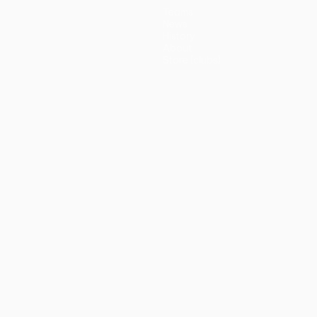
Teams
News
History
About
Store (clubs)
guês