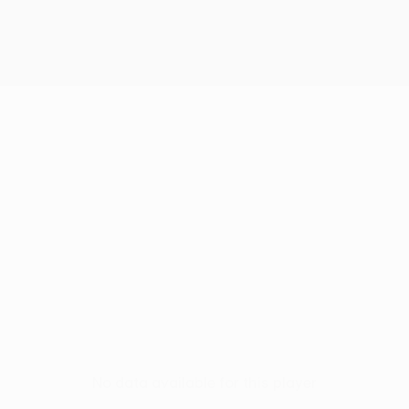
No data available for this player