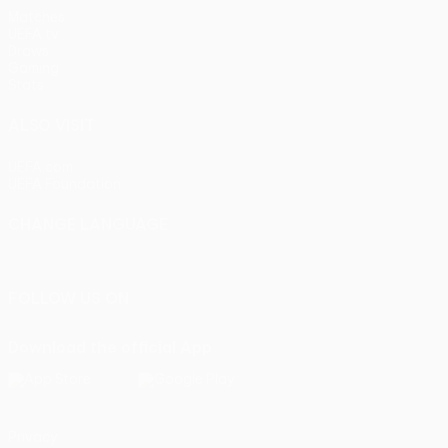
Matches
UEFA.tv
Draws
Gaming
Stats
ALSO VISIT
UEFA.com
UEFA Foundation
CHANGE LANGUAGE
English
Français
Deutsch
Русский
Español
Italiano
Portu
FOLLOW US ON
Download the official App
Privacy