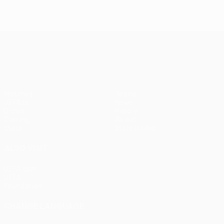
UEFA Europa League
Matches
Teams
UEFA.tv
News
Draws
History
Gaming
About
Stats
Store (clubs)
ALSO VISIT
UEFA.com
UEFA
Foundation
CHANGE LANGUAGE
English
Français
Deutsch
Русский
Español
Italiano