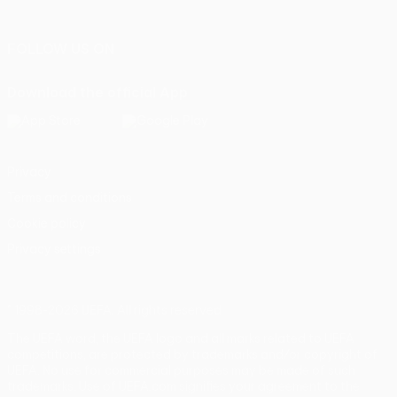
Português
FOLLOW US ON
Download the official App
Privacy
Terms and conditions
Cookie policy
Privacy settings
© 1998-2026 UEFA. All rights reserved
The UEFA word, the UEFA logo and all marks related to UEFA
competitions, are protected by trademarks and/or copyright of
UEFA. No use for commercial purposes may be made of such
trademarks. Use of UEFA.com signifies your agreement to the