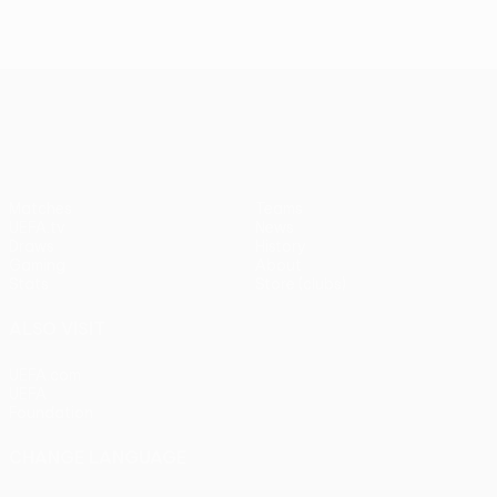
UEFA Europa League
Matches
Teams
UEFA.tv
News
Draws
History
Gaming
About
Stats
Store (clubs)
ALSO VISIT
UEFA.com
UEFA
Foundation
CHANGE LANGUAGE
English
Français
Deutsch
Русский
Español
Italiano