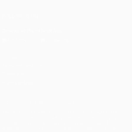
Português
FOLLOW US ON
Download the official App
Privacy
Terms and conditions
Cookie policy
Privacy settings
© 1998-2026 UEFA. All rights reserved
The UEFA word, the UEFA logo and all marks related to UEFA
competitions, are protected by trademarks and/or copyright of
UEFA. No use for commercial purposes may be made of such
trademarks. Use of UEFA.com signifies your agreement to the