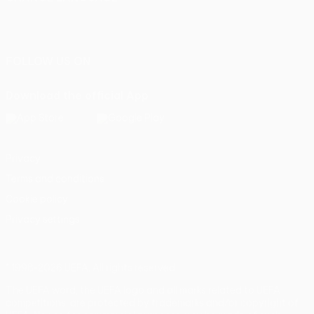
English
Français
Deutsch
Русский
Español
Italiano
Português
FOLLOW US ON
Download the official App
Privacy
Terms and conditions
Cookie policy
Privacy settings
© 1998-2026 UEFA. All rights reserved
The UEFA word, the UEFA logo and all marks related to UEFA
competitions, are protected by trademarks and/or copyright of