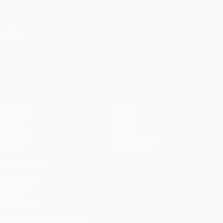
Skip
to
main
UEFA Europa League Official
Get
content
Live football scores & stats
UEFA Europa League
UEFA Europa League
Matches
Teams
UEFA.tv
News
Draws
History
Gaming
About
Stats
Store (clubs)
ALSO VISIT
UEFA.com
UEFA
Foundation
CHANGE LANGUAGE