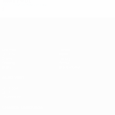
2010/11
P
W
D
L
First qualifying round
2
0
0
2
UEFA Europa League
Matches
Teams
UEFA.tv
News
Draws
History
Gaming
About
Stats
Store (clubs)
ALSO VISIT
UEFA.com
UEFA
Foundation
CHANGE LANGUAGE
English
Français
Deutsch
Русский
Español
Italiano