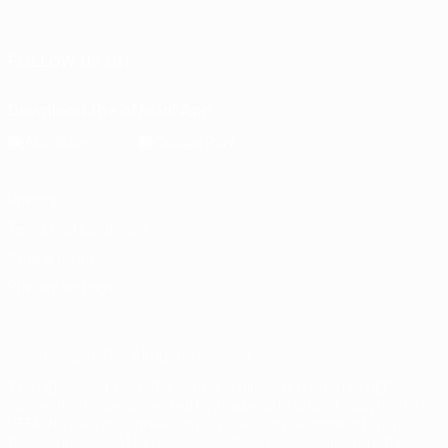
Português
FOLLOW US ON
Download the official App
Privacy
Terms and conditions
Cookie policy
Privacy settings
© 1998-2026 UEFA. All rights reserved
The UEFA word, the UEFA logo and all marks related to UEFA
competitions, are protected by trademarks and/or copyright of
UEFA. No use for commercial purposes may be made of such
trademarks. Use of UEFA.com signifies your agreement to the