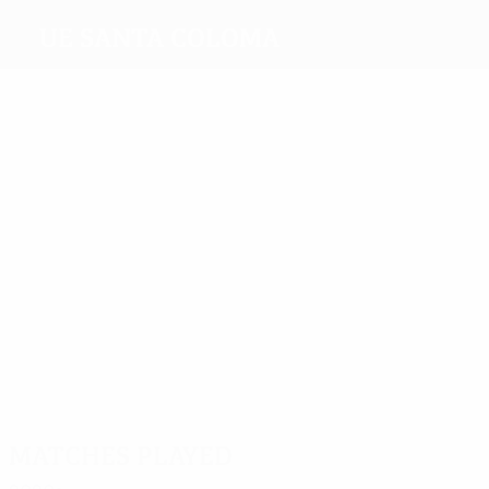
UE Santa Coloma
Top
goalscorers
1
1
1
David
Ribera
Joan
Pedro
Víctor
Maneiro
Salomó
Reis
Bernat
Most
appearances
14
14
14
8
8
Jordi
Boris
Víctor
Gerard
Sergi
12
Rubio
Anton
Bernat
Aloy
Crespo
Alexandre
Martínez
Matches played