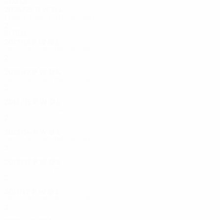
2020s
2024/25
P
W
D
L
Third qualifying round
2
0
0
2
2010s
2017/18
P
W
D
L
First qualifying round
2
0
0
2
2016/17
P
W
D
L
First qualifying round
2
0
0
2
2014/15
P
W
D
L
First qualifying round
2
0
0
2
2013/14
P
W
D
L
First qualifying round
2
0
0
2
2012/13
P
W
D
L
First qualifying round
2
0
0
2
2011/12
P
W
D
L
First qualifying round
2
0
0
2