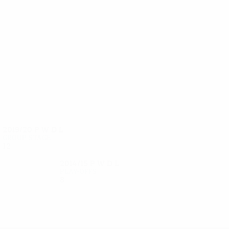
31
29
Muzhikov
Maevski
2019/20
P
W
D
L
Group stage
12
5
1
6
2014/15
P
W
D
L
Play-offs
8
4
1
3