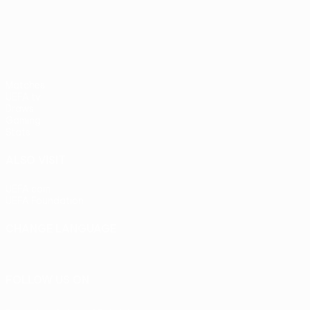
UEFA Europa League
Matches
UEFA.tv
Draws
Gaming
Stats
ALSO VISIT
UEFA.com
UEFA Foundation
CHANGE LANGUAGE
English
Français
Deutsch
Русский
Español
Italiano
Portu
FOLLOW US ON