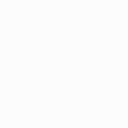
Teams
News
History
About
Store (clubs)
guês