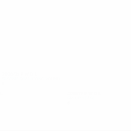
38
33
Beisebekov
Postnikov
2020/21
P
W
D
L
Second qualifying round
1
0
0
1
L
2016/17
P
W
D
L
Group stage
8
2
3
3