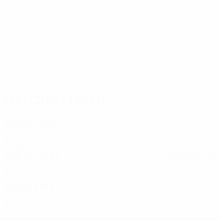
45
39
Erić
Shomko
Matches played
2020s
2023/24
P
W
D
L
Third qualifying round
2
1
0
1
2010s
2018/19
P
W
D
L
2017/18
P
W
D
Group stage
Round of 32
8
2
3
3
8
3
2
3
2013/14
P
W
D
L
First qualifying round
2
0
0
2