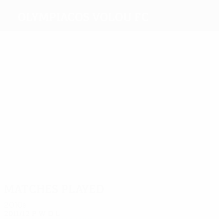
Olympiacos Volou FC
Top
goalscorers
3
Rokas
1
2
1
Martín
Szelesi
Solakis
Acosta
1
Schembri
Most
appearances
4
4
4
4
4
Rokas
Martín
Breška
Szelesi
4
Darbion
Schembri
Matches played
2010s
2011/12
P
W
D
L