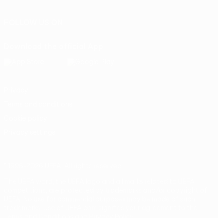
FOLLOW US ON
Download the official App
Privacy
Terms and conditions
Cookie policy
Privacy settings
© 1998-2026 UEFA. All rights reserved
The UEFA word, the UEFA logo and all marks related to UEFA
competitions, are protected by trademarks and/or copyright of
UEFA. No use for commercial purposes may be made of such
trademarks. Use of UEFA.com signifies your agreement to the
Terms and Conditions and Privacy Policy.