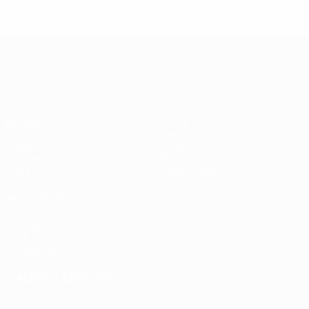
Third qualifying round
4
3
1
0
UEFA Europa League
Matches
Teams
UEFA.tv
News
Draws
History
Gaming
About
Stats
Store (clubs)
ALSO VISIT
UEFA.com
UEFA
Foundation
CHANGE LANGUAGE
English
Français
Deutsch
Русский
Español
Italiano
Português