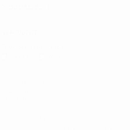
CHANGE LANGUAGE
English
Français
Deutsch
Русский
Español
Italiano
Português
FOLLOW US ON
Download the official App
Privacy
Terms and conditions
Cookie policy
Privacy settings
© 1998-2026 UEFA. All rights reserved
The UEFA word, the UEFA logo and all marks related to UEFA