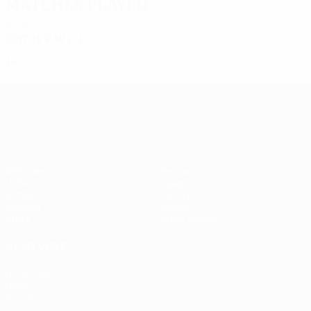
Matches played
2010s
2017/18
P
W
D
L
Round of 32
14
8
3
3
UEFA Europa League
Matches
Teams
UEFA.tv
News
Draws
History
Gaming
About
Stats
Store (clubs)
ALSO VISIT
UEFA.com
UEFA
Foundation