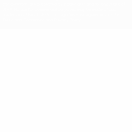
competitions, are protected by trademarks and/or copyright of
UEFA. No use for commercial purposes may be made of such
trademarks. Use of UEFA.com signifies your agreement to the
Terms and Conditions and Privacy Policy.