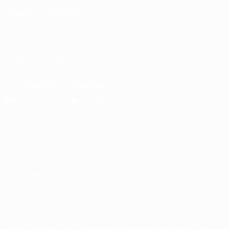
CHANGE LANGUAGE
English
Français
Deutsch
Русский
Español
Italiano
Português
FOLLOW US ON
Download the official App
Privacy
Terms and conditions
Cookie policy
Privacy settings
© 1998-2026 UEFA. All rights reserved
The UEFA word, the UEFA logo and all marks related to UEFA