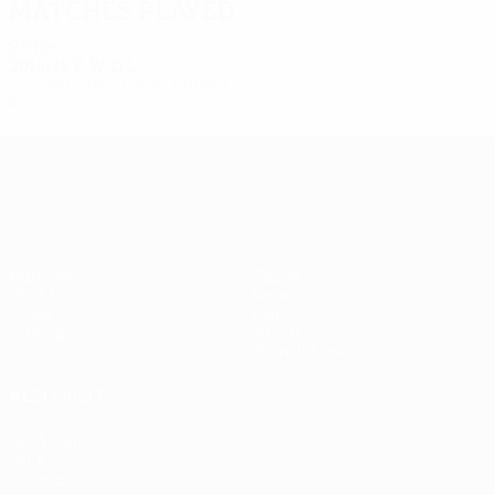
Matches played
2010s
2014/15
P
W
D
L
Second qualifying round
2
0
0
2
UEFA Europa League
Matches
Teams
UEFA.tv
News
Draws
History
Gaming
About
Stats
Store (clubs)
ALSO VISIT
UEFA.com
UEFA
Foundation