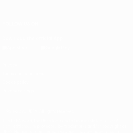
English
Français
Deutsch
Русский
Español
Italiano
Português
FOLLOW US ON
Download the official App
Privacy
Terms and conditions
Cookie policy
Privacy settings
© 1998-2026 UEFA. All rights reserved
The UEFA word, the UEFA logo and all marks related to UEFA
competitions, are protected by trademarks and/or copyright of
UEFA. No use for commercial purposes may be made of such