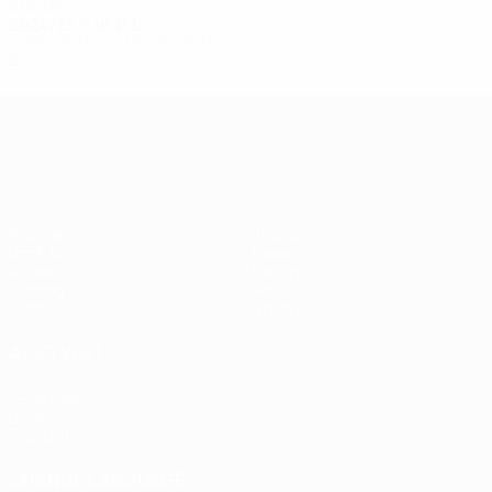
2020s
2024/25
P
W
D
L
Third qualifying round
2
0
0
2
UEFA Europa League
Matches
Teams
UEFA.tv
News
Draws
History
Gaming
About
Stats
Store (clubs)
ALSO VISIT
UEFA.com
UEFA
Foundation
CHANGE LANGUAGE