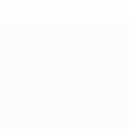
1972/73
P
W
D
L
First round
2
1
0
1
Teams
News
History
About
Store (clubs)
guês