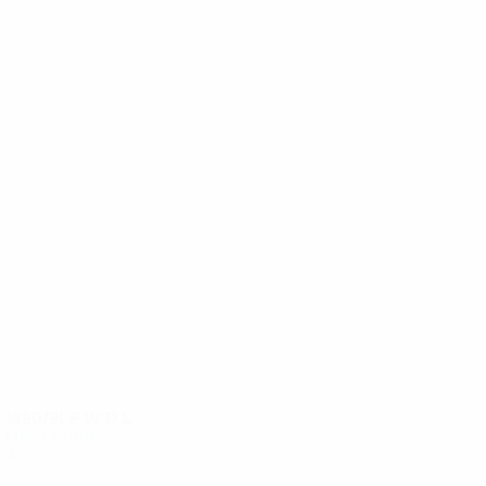
11
11
Meoli
Marazzi
1990/91
P
W
D
L
First round
2
1
0
1