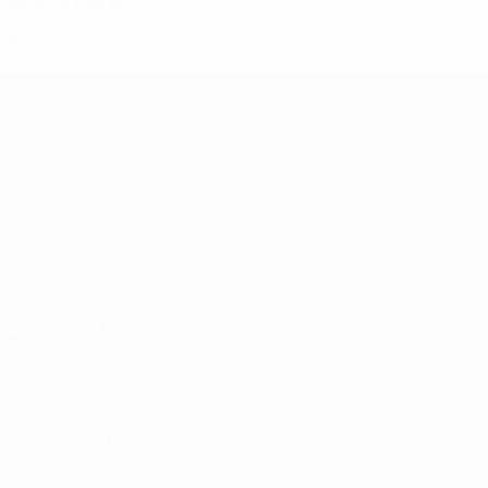
1978/79
P
W
D
L
Second round
4
1
1
2
UEFA Europa League
Matches
UEFA.tv
Draws
Gaming
Stats
ALSO VISIT
UEFA.com
UEFA Foundation
CHANGE LANGUAGE
English
Français
Deutsch
Русский
Español
Italiano
Portu