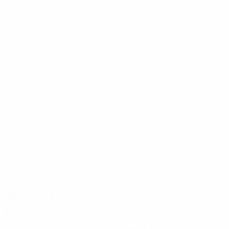
12
11
Silvio
Favre
1991/92
P
W
D
L
First round
2
1
1
0