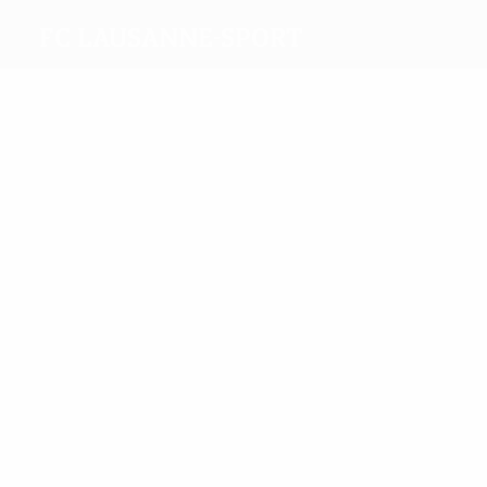
FC Lausanne-Sport
Top
goalscorers
7
6
Kuźba
Mazzoni
Most
appearances