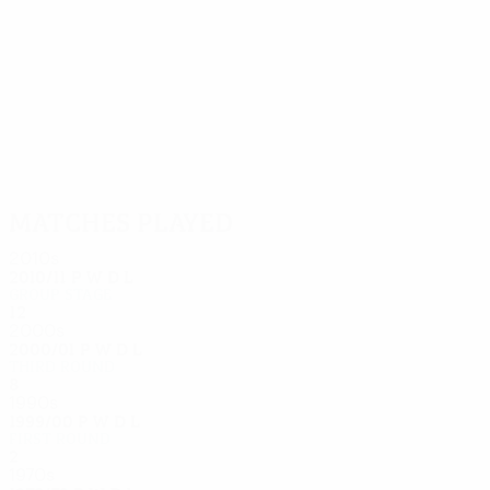
13
12
Celestini
Sonnerat
Matches played
2010s
2010/11
P
W
D
L
Group stage
12
2
5
5
2000s
2000/01
P
W
D
L
Third round
8
5
1
2
1990s
1999/00
P
W
D
L
First round
2
1
0
1
1970s