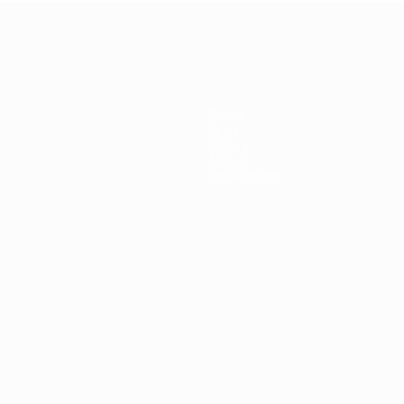
Teams
News
History
About
Store (clubs)
guês