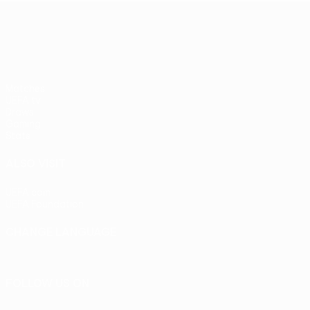
UEFA Europa League
Matches
UEFA.tv
Draws
Gaming
Stats
ALSO VISIT
UEFA.com
UEFA Foundation
CHANGE LANGUAGE
English
Français
Deutsch
Русский
Español
Italiano
Portu
FOLLOW US ON