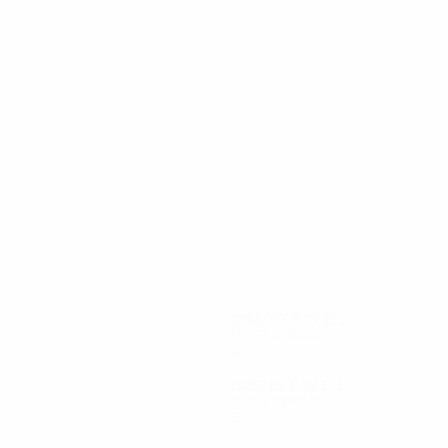
6
6
Rygaard
Lüthje
1996/97
P
W
D
L
First round
4
1
2
1
1982/83
P
W
D
L
First round
2
0
1
1