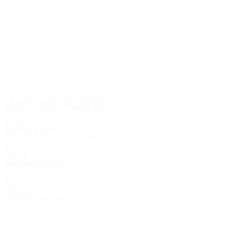
6
6
Lumb
Kjær
Matches played
2010s
2017/18
P
W
D
L
Third qualifying round
6
4
0
2
1990s
1999/00
P
W
D
L
First round
4
1
1
2
1980s
1986/87
P
W
D
L
First round
2
0
0
2