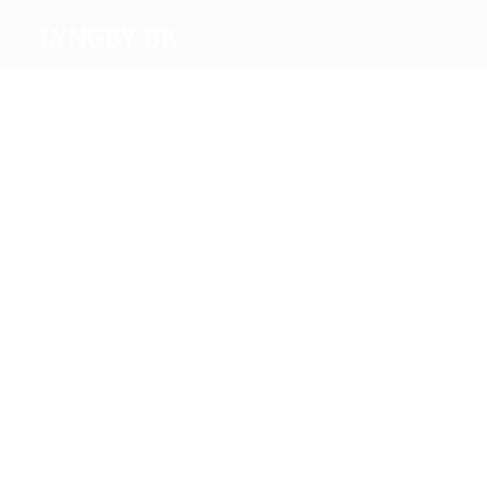
Lyngby BK
Top
goalscorers
3
2
Kjær
Hermansen
Most
appearances