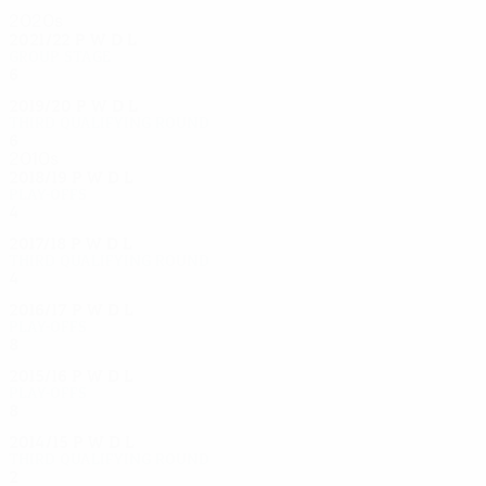
2020s
2021/22
P
W
D
L
Group stage
6
0
2
4
2019/20
P
W
D
L
Third qualifying round
6
2
0
4
2010s
2018/19
P
W
D
L
Play-offs
4
2
0
2
2017/18
P
W
D
L
Third qualifying round
4
1
1
2
2016/17
P
W
D
L
Play-offs
8
4
2
2
2015/16
P
W
D
L
Play-offs
8
3
4
1
2014/15
P
W
D
L
Third qualifying round
2
0
0
2