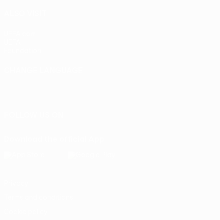
ALSO VISIT
UEFA.com
UEFA
Foundation
CHANGE LANGUAGE
English
Français
Deutsch
Русский
Español
Italiano
Português
FOLLOW US ON
Download the official App
Privacy
Terms and conditions
Cookie policy