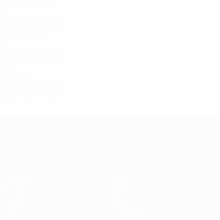
Third round
8
5
2
1
1993/94
P
W
D
L
Third round
6
3
1
2
1990/91
P
W
D
L
Semi-finals
10
5
3
2
1980s
1987/88
P
W
D
L
Second round
4
2
2
0
UEFA Europa League
Matches
Teams
UEFA.tv
News
Draws
History
Gaming
About
Stats
Store (clubs)