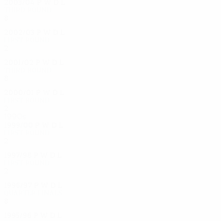
2003/04
P
W
D
L
Third round
8
4
1
3
2002/03
P
W
D
L
First round
2
0
1
1
2001/02
P
W
D
L
Third round
8
4
2
2
2000/01
P
W
D
L
First round
2
0
1
1
1990s
1999/00
P
W
D
L
First round
2
1
0
1
1997/98
P
W
D
L
First round
2
0
0
2
1996/97
P
W
D
L
Quarter-finals
8
5
1
2
1995/96
P
W
D
L