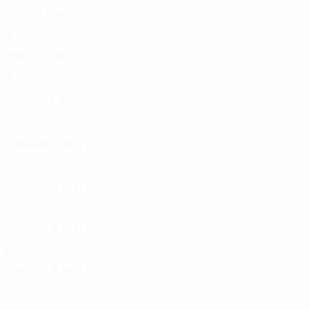
2011/12
P
W
D
L
Third qualifying round
2
1
0
1
2010/11
P
W
D
L
Play-offs
6
4
1
1
2009/10
P
W
D
L
Play-offs
6
2
2
2
2000s
2008/09
P
W
D
L
First round
6
4
0
2
2006/07
P
W
D
L
First round
6
2
3
1
2005/06
P
W
D
L
Group stage
6
2
1
3
2004/05
P
W
D
L
Second qualifying round
2
0
2
0