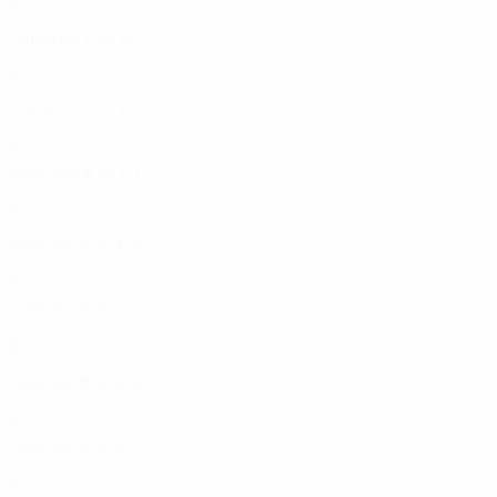
2
0
0
2
2004/05
P
W
D
L
Group stage
6
3
2
1
2003/04
P
W
D
L
Fourth round
4
1
1
2
2002/03
P
W
D
L
Third round
2
0
0
2
2001/02
P
W
D
L
Third round
8
6
1
1
2000/01
P
W
D
L
Third round
8
5
2
1
1990s
1999/00
P
W
D
L
First round
4
3
0
1
1998/99
P
W
D
L
Third round
6
2
2
2