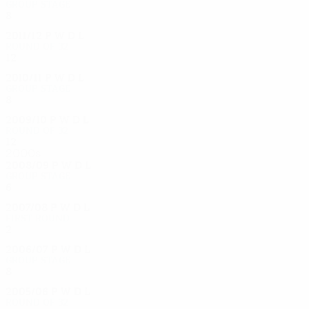
Group stage
8
3
1
4
2011/12
P
W
D
L
Round of 32
12
5
3
4
2010/11
P
W
D
L
Group stage
8
2
3
3
2009/10
P
W
D
L
Round of 32
12
5
4
3
2000s
2008/09
P
W
D
L
Group stage
6
1
4
1
2007/08
P
W
D
L
First round
2
1
0
1
2006/07
P
W
D
L
Group stage
8
3
3
2
2005/06
P
W
D
L
Round of 32