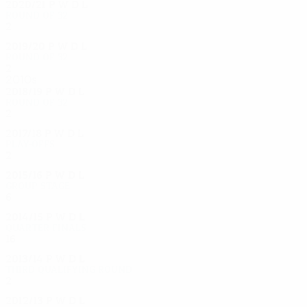
2020/21
P
W
D
L
Round of 32
2
0
1
1
2019/20
P
W
D
L
Round of 32
2
0
1
1
2010s
2018/19
P
W
D
L
Round of 32
2
1
0
1
2017/18
P
W
D
L
Play-offs
2
0
1
1
2015/16
P
W
D
L
Group stage
6
1
2
3
2014/15
P
W
D
L
Quarter-finals
16
11
4
1
2013/14
P
W
D
L
Third qualifying round
2
0
1
1
2012/13
P
W
D
L