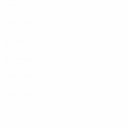
1997/98
P
W
D
L
Second round
6
4
0
2
1996/97
P
W
D
L
Third round
6
3
2
1
1980s
1989/90
P
W
D
L
Second round
4
1
1
2
1987/88
P
W
D
L
Semi-finals
10
5
1
4
1985/86
P
W
D
L
Second round
4
1
0
3
1984/85
P
W
D
L
Second round
4
2
1
1
1981/82
P
W
D
L
First round
2
0
0
2
1970s