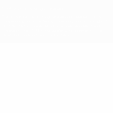
© 1998-2026 UEFA. All rights reserved
The UEFA word, the UEFA logo and all marks related to UEFA
competitions, are protected by trademarks and/or copyright of
UEFA. No use for commercial purposes may be made of such
trademarks. Use of UEFA.com signifies your agreement to the
Terms and Conditions and Privacy Policy.