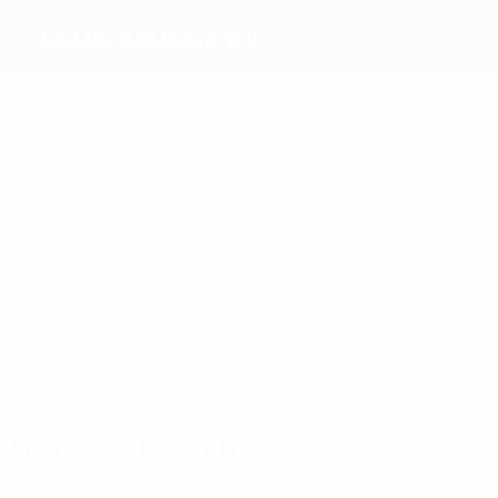
Club Brugge KV
Top
goalscorers
11
10
8
Akpala
13
Refaelov
8
Mendoza
Verheyen
Ceulemans
Most
appearances
38
F.
51
45
37
38
Van
42
Simons
Blondel
Odjidja-
Clement
der
Verheyen
Ofoe
Elst
Matches played
2020s