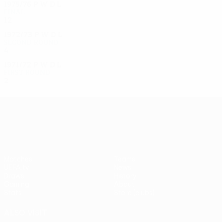
1975/76
P
W
D
L
Final
12
6
2
4
1972/73
P
W
D
L
Second round
4
2
0
2
1971/72
P
W
D
L
First round
2
1
0
1
UEFA Europa League
Matches
Teams
UEFA.tv
News
Draws
History
Gaming
About
Stats
Store (clubs)
ALSO VISIT