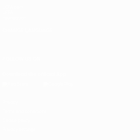
UEFA.com
UEFA
Foundation
CHANGE LANGUAGE
English
Français
Deutsch
Русский
Español
Italiano
Português
FOLLOW US ON
Download the official App
Privacy
Terms and conditions
Cookie policy
Privacy settings