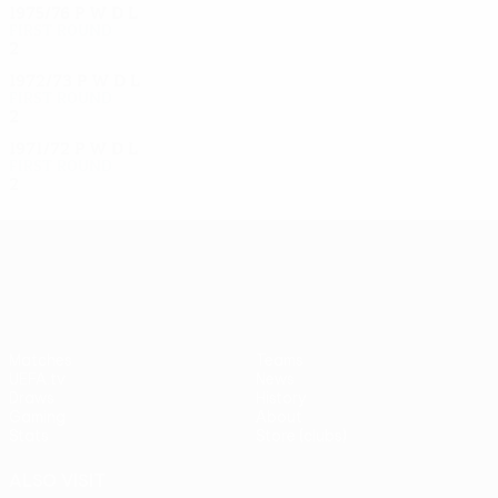
1975/76
P
W
D
L
First round
2
0
0
2
1972/73
P
W
D
L
First round
2
0
0
0
1971/72
P
W
D
L
First round
2
0
0
2
UEFA Europa League
Matches
Teams
UEFA.tv
News
Draws
History
Gaming
About
Stats
Store (clubs)
ALSO VISIT