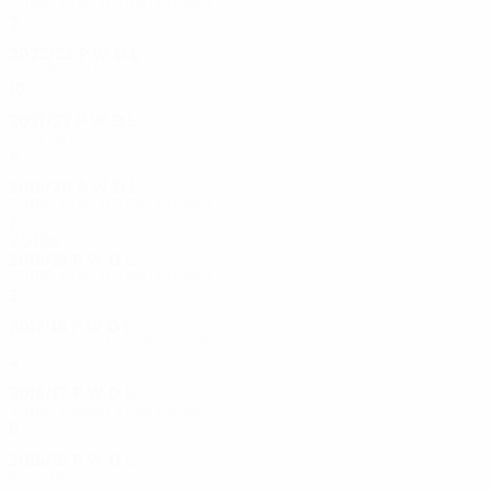
Third qualifying round
2
0
0
2
2022/23
P
W
D
L
Group stage
10
3
2
5
2021/22
P
W
D
L
Play-offs
4
1
1
2
2019/20
P
W
D
L
Third qualifying round
2
0
2
0
2010s
2018/19
P
W
D
L
Third qualifying round
2
0
0
2
2017/18
P
W
D
L
Second qualifying round
4
1
1
2
2016/17
P
W
D
L
Third qualifying round
6
3
2
1
2015/16
P
W
D
L
Play-offs