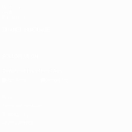
UEFA.com
UEFA
Foundation
CHANGE LANGUAGE
English
Français
Deutsch
Русский
Español
Italiano
Português
FOLLOW US ON
Download the official App
Privacy
Terms and conditions
Cookie policy
Privacy settings