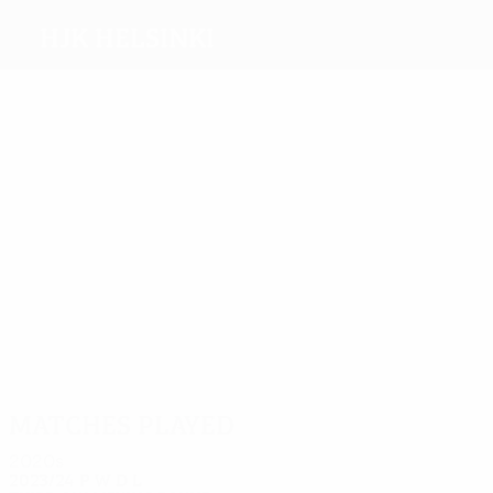
HJK Helsinki
Top
goalscorers
4
4
3
3
4
3
Roiha
Ro.
Kandji
Pukki
Morelos
Lehtinen
Riski
Most
appearances
27
18
17
Sorsa
Zeneli
16
Raitala
19
18
Lingm
Heikkinen
Turpeinen
Matches played
2020s
2023/24
P
W
D
L