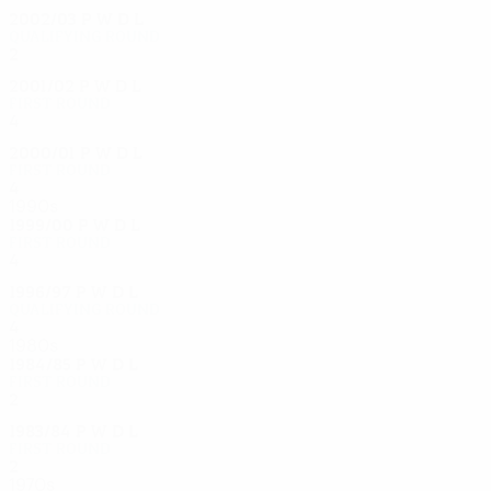
2002/03
P
W
D
L
Qualifying round
2
0
0
2
2001/02
P
W
D
L
First round
4
2
0
2
2000/01
P
W
D
L
First round
4
2
0
2
1990s
1999/00
P
W
D
L
First round
4
1
0
3
1996/97
P
W
D
L
Qualifying round
4
1
1
2
1980s
1984/85
P
W
D
L
First round
2
0
0
2
1983/84
P
W
D
L
First round
2
0
0
2
1970s