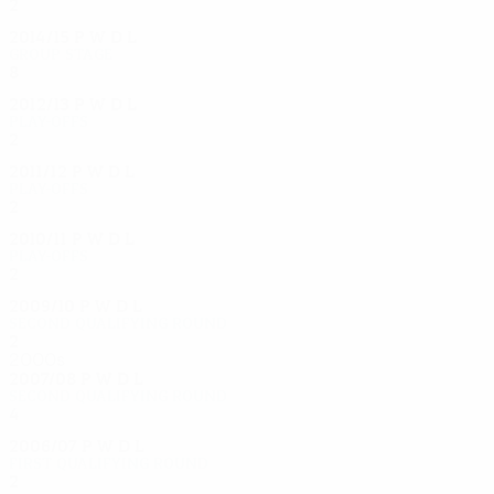
2
0
1
1
2014/15
P
W
D
L
Group stage
8
3
1
4
2012/13
P
W
D
L
Play-offs
2
0
1
1
2011/12
P
W
D
L
Play-offs
2
1
0
1
2010/11
P
W
D
L
Play-offs
2
0
0
2
2009/10
P
W
D
L
Second qualifying round
2
1
0
1
2000s
2007/08
P
W
D
L
Second qualifying round
4
3
0
1
2006/07
P
W
D
L
First qualifying round
2
0
1
1