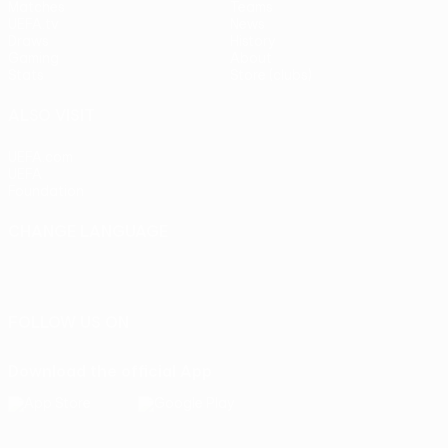
Matches
Teams
UEFA.tv
News
Draws
History
Gaming
About
Stats
Store (clubs)
ALSO VISIT
UEFA.com
UEFA
Foundation
CHANGE LANGUAGE
English
Français
Deutsch
Русский
Español
Italiano
Português
FOLLOW US ON
Download the official App