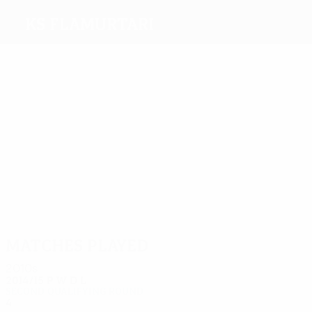
KS Flamurtari
Top
goalscorers
3
3
2
2
1
1
Ruci
Shehaj
Kushta
Sakaj
Lena
G. Lika
Most
appearances
11
10
10
10
10
8
Veliu
Lena
Arbëri
Kuqi
Shehaj
Ferko
Matches played
2010s
2014/15
P
W
D
L
Second qualifying round
4
1
0
3