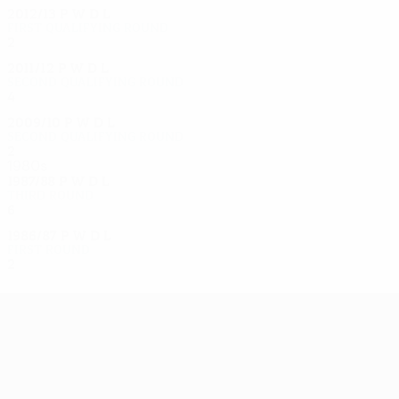
2012/13
P
W
D
L
First qualifying round
2
0
0
2
2011/12
P
W
D
L
Second qualifying round
4
1
0
3
2009/10
P
W
D
L
Second qualifying round
2
1
0
1
1980s
1987/88
P
W
D
L
Third round
6
3
0
3
1986/87
P
W
D
L
First round
2
0
2
0
UEFA Europa League