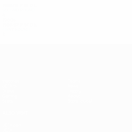
1990/91
P
W
D
L
Second round
4
1
1
2
1980s
1986/87
P
W
D
L
First round
2
0
1
1
UEFA Europa League
Matches
Teams
UEFA.tv
News
Draws
History
Gaming
About
Stats
Store (clubs)
ALSO VISIT
UEFA.com
UEFA