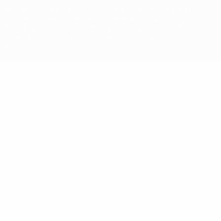
The UEFA word, the UEFA logo and all marks related to UEFA
competitions, are protected by trademarks and/or copyright of
UEFA. No use for commercial purposes may be made of such
trademarks. Use of UEFA.com signifies your agreement to the
Terms and Conditions and Privacy Policy.