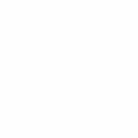
Matches played
2020s
2026/27
P
W
D
L
Third qualifying round
2
0
1
0
2022/23
P
W
D
L
Group stage
8
2
0
6
2021/22
P
W
D
L
Play-offs
4
2
2
0
2020/21
P
W
D
L
Group stage
6
1
1
4
2010s
2016/17
P
W
D
L
Second qualifying round
4
3
0
1
2015/16
P
W
D
L
Third qualifying round
6
2
3
1
2014/15
P
W
D
L