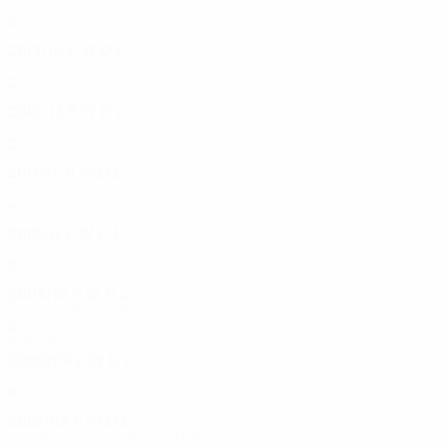
Play-offs
6
3
2
1
2013/14
P
W
D
L
Second qualifying round
2
0
1
1
2012/13
P
W
D
L
Third qualifying round
2
0
2
0
2011/12
P
W
D
L
Play-offs
4
2
0
2
2010/11
P
W
D
L
Play-offs
2
0
1
1
2009/10
P
W
D
L
Third qualifying round
4
2
1
1
2000s
2008/09
P
W
D
L
First round
6
2
1
2
2007/08
P
W
D
L
Second qualifying round