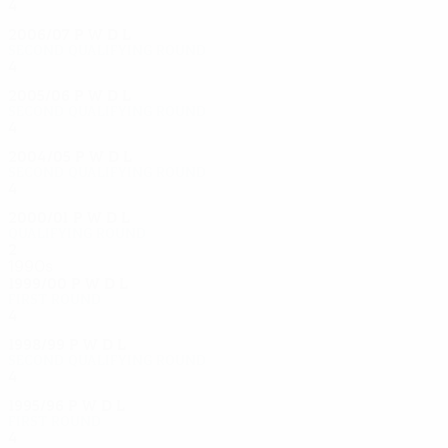
4
2
1
1
2006/07
P
W
D
L
Second qualifying round
4
1
2
1
2005/06
P
W
D
L
Second qualifying round
4
3
0
1
2004/05
P
W
D
L
Second qualifying round
4
2
1
1
2000/01
P
W
D
L
Qualifying round
2
0
1
1
1990s
1999/00
P
W
D
L
First round
4
2
0
2
1998/99
P
W
D
L
Second qualifying round
4
2
0
2
1995/96
P
W
D
L
First round
4
2
0
2