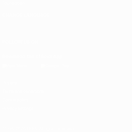
Foundation
CHANGE LANGUAGE
English
Français
Deutsch
Русский
Español
Italiano
Português
FOLLOW US ON
Download the official App
Privacy
Terms and conditions
Cookie policy
Privacy settings
© 1998-2026 UEFA. All rights reserved