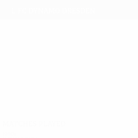
1. FC Dynamo Dresden
Top
goalscorers
5
5
5
13
Minge
7
Kirsten
Dörner
Heidler
7
Kreische
Gütschow
Most
appearances
23
32
32
32
Riedel
Dörner
Häfner
Heidler
26
23
Schmuck
Trautma
Matches played
1980s