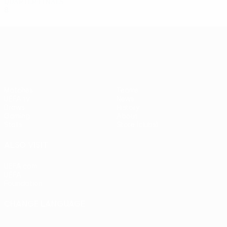
Quarter-finals
8
5
1
2
UEFA Europa League
Matches
Teams
UEFA.tv
News
Draws
History
Gaming
About
Stats
Store (clubs)
ALSO VISIT
UEFA.com
UEFA
Foundation
CHANGE LANGUAGE
English
Français
Deutsch
Русский
Español
Italiano
Português