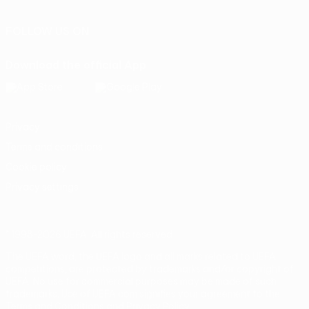
FOLLOW US ON
Download the official App
Privacy
Terms and conditions
Cookie policy
Privacy settings
© 1998-2026 UEFA. All rights reserved
The UEFA word, the UEFA logo and all marks related to UEFA
competitions, are protected by trademarks and/or copyright of
UEFA. No use for commercial purposes may be made of such
trademarks. Use of UEFA.com signifies your agreement to the
Terms and Conditions and Privacy Policy.