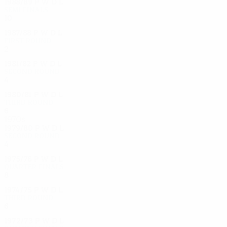
1988/89
P
W
D
L
Semi-finals
10
5
3
2
1987/88
P
W
D
L
First round
2
1
0
1
1981/82
P
W
D
L
Second round
4
2
1
1
1980/81
P
W
D
L
Third round
6
2
3
1
1970s
1979/80
P
W
D
L
Second round
4
2
2
0
1975/76
P
W
D
L
Quarter-finals
8
3
3
2
1974/75
P
W
D
L
Third round
6
1
4
1
1972/73
P
W
D
L