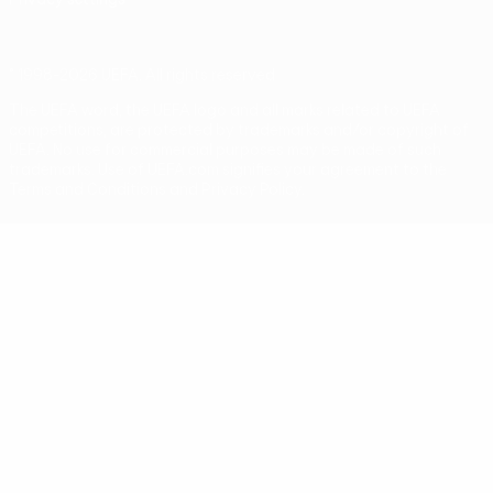
© 1998-2026 UEFA. All rights reserved
The UEFA word, the UEFA logo and all marks related to UEFA
competitions, are protected by trademarks and/or copyright of
UEFA. No use for commercial purposes may be made of such
trademarks. Use of UEFA.com signifies your agreement to the
Terms and Conditions and Privacy Policy.