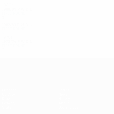
2
1
0
1
1980s
1988/89
P
W
D
L
First round
2
0
0
2
1982/83
P
W
D
L
First round
2
0
1
1
1970s
1973/74
P
W
D
L
First round
2
1
0
1
UEFA Europa League
Matches
Teams
UEFA.tv
News
Draws
History
Gaming
About
Stats
Store (clubs)