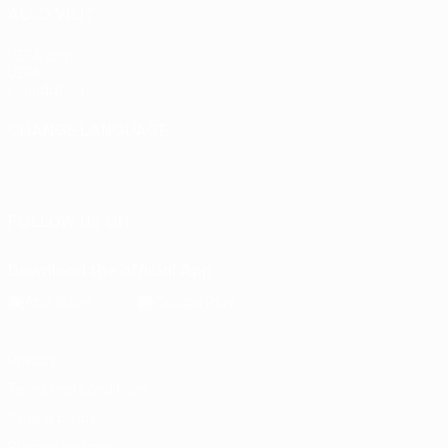
ALSO VISIT
UEFA.com
UEFA
Foundation
CHANGE LANGUAGE
English
Français
Deutsch
Русский
Español
Italiano
Português
FOLLOW US ON
Download the official App
Privacy
Terms and conditions
Cookie policy
Privacy settings