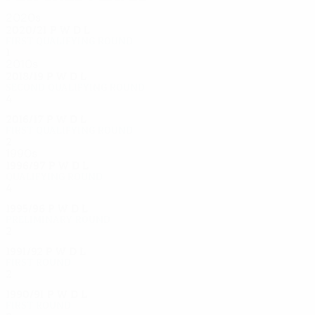
2020s
2020/21
P
W
D
L
First qualifying round
1
0
0
1
2010s
2018/19
P
W
D
L
Second qualifying round
4
2
0
2
2016/17
P
W
D
L
First qualifying round
2
1
0
1
1990s
1996/97
P
W
D
L
Qualifying round
4
1
2
1
1995/96
P
W
D
L
Preliminary round
2
0
0
2
1991/92
P
W
D
L
First round
2
1
0
1
1990/91
P
W
D
L
First round