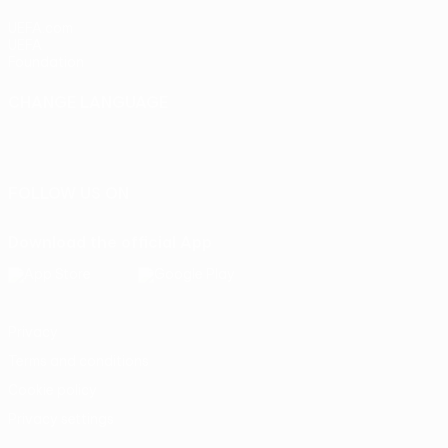
UEFA.com
UEFA
Foundation
CHANGE LANGUAGE
English
Français
Deutsch
Русский
Español
Italiano
Português
FOLLOW US ON
Download the official App
Privacy
Terms and conditions
Cookie policy
Privacy settings