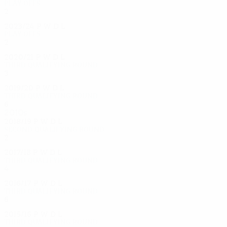
Play-offs
2
0
1
1
2023/24
P
W
D
L
Play-offs
2
0
1
1
2020/21
P
W
D
L
Third qualifying round
3
2
0
1
2019/20
P
W
D
L
Third qualifying round
6
3
1
2
2010s
2018/19
P
W
D
L
Second qualifying round
2
0
1
1
2017/18
P
W
D
L
Third qualifying round
4
2
1
1
2016/17
P
W
D
L
Third qualifying round
6
3
1
2
2015/16
P
W
D
L
Third qualifying round