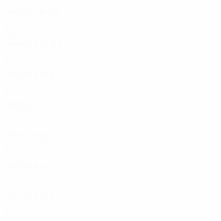
1991/92
P
W
D
L
First round
2
0
2
0
1980s
1989/90
P
W
D
L
First round
2
1
0
1
1988/89
P
W
D
L
First round
2
0
1
1
1987/88
P
W
D
L
Second round
4
2
1
1
1981/82
P
W
D
L
Third round
6
3
2
1
1970s
1979/80
P
W
D
L
First round
2
0
1
1
1977/78
P
W
D
L
First round
2
0
1
1