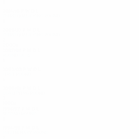
6
1
4
1
2014/15
P
W
D
L
Third qualifying round
6
3
1
2
2009/10
P
W
D
L
Third qualifying round
2
0
0
2
2000s
2007/08
P
W
D
L
Round of 32
8
1
4
3
2002/03
P
W
D
L
First round
4
1
2
1
2000/01
P
W
D
L
Qualifying round
2
1
0
1
1990s
1996/97
P
W
D
L
Second round
6
2
2
2
1994/95
P
W
D
L
Preliminary round
2
0
2
0