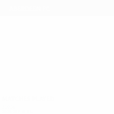
Aberdeen FC
Top
goalscorers
7
5
5
9
6
Jarvie
Hewitt
Harper
Rooney
6
McGinn
Cosgrove
Most
appearances
32
22
21
22
26
Logan
Miller
Lewis
Shinnie
McGinn
39
Considine
Matches played
2020s
2025/26
P
W
D
L