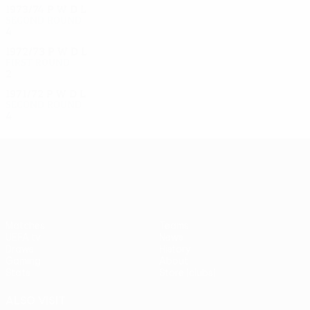
1973/74
P
W
D
L
Second round
4
2
1
1
1972/73
P
W
D
L
First round
2
0
0
2
1971/72
P
W
D
L
Second round
4
2
1
1
UEFA Europa League
Matches
Teams
UEFA.tv
News
Draws
History
Gaming
About
Stats
Store (clubs)
ALSO VISIT