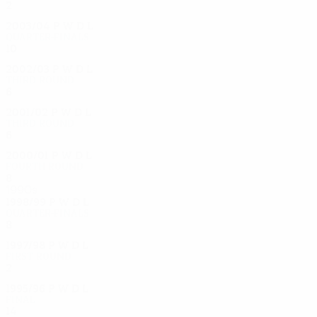
2
0
1
1
2003/04
P
W
D
L
Quarter-finals
10
6
1
3
2002/03
P
W
D
L
Third round
6
4
1
1
2001/02
P
W
D
L
Third round
6
4
0
2
2000/01
P
W
D
L
Fourth round
8
3
3
2
1990s
1998/99
P
W
D
L
Quarter-finals
8
4
3
1
1997/98
P
W
D
L
First round
2
0
1
1
1995/96
P
W
D
L
Final
14
8
2
4