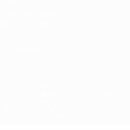
FOLLOW US ON
Download the official App
Privacy
Terms and conditions
Cookie policy
Privacy settings
© 1998-2026 UEFA. All rights reserved
The UEFA word, the UEFA logo and all marks related to UEFA
competitions, are protected by trademarks and/or copyright of
UEFA. No use for commercial purposes may be made of such
trademarks. Use of UEFA.com signifies your agreement to the
Terms and Conditions and Privacy Policy.