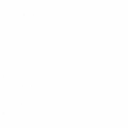
Group stage
12
7
2
3
2017/18
P
W
D
L
Third qualifying round
2
1
0
1
2015/16
P
W
D
L
Group stage
10
3
4
3
2013/14
P
W
D
L
Group stage
6
1
0
5
2012/13
P
W
D
L
Round of 16
12
6
3
3
2000s
2008/09
P
W
D
L
Round of 32
2
0
1
1
2007/08
P
W
D
L
Round of 32
8
5
2
1
2006/07
P
W
D
L
Round of 32