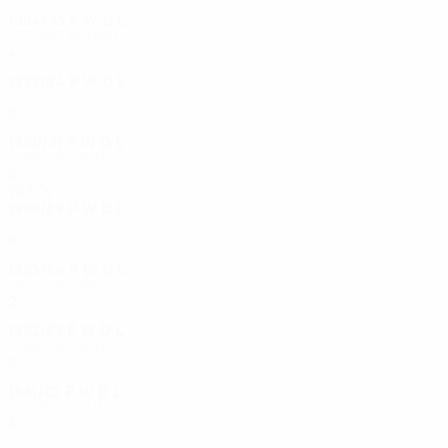
1994/95
P
W
D
L
Second round
4
2
1
1
1993/94
P
W
D
L
Third round
6
5
0
1
1990/91
P
W
D
L
Third round
6
3
1
2
1980s
1988/89
P
W
D
L
Third round
6
3
2
1
1983/84
P
W
D
L
First round
2
0
0
2
1982/83
P
W
D
L
Third round
6
3
0
3
1981/82
P
W
D
L
Second round
4
3
0
1