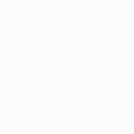
UEFA Europa League
Matches
Teams
UEFA.tv
News
Draws
History
Gaming
About
Stats
Store (clubs)
ALSO VISIT
UEFA.com
UEFA
Foundation
CHANGE LANGUAGE
English
Français
Deutsch
Русский
Español
Italiano
Português