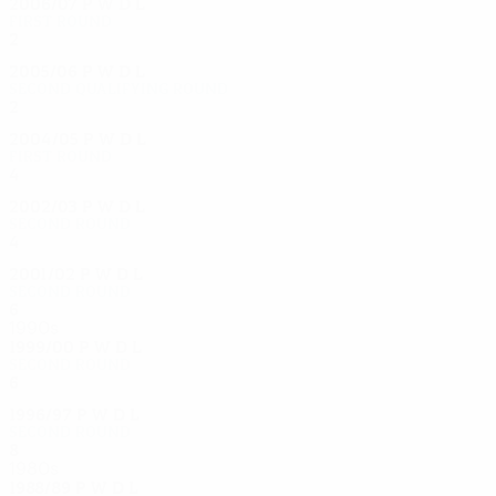
2006/07
P
W
D
L
First round
2
0
1
1
2005/06
P
W
D
L
Second qualifying round
2
0
0
2
2004/05
P
W
D
L
First round
4
2
0
2
2002/03
P
W
D
L
Second round
4
2
1
1
2001/02
P
W
D
L
Second round
6
4
1
1
1990s
1999/00
P
W
D
L
Second round
6
3
1
2
1996/97
P
W
D
L
Second round
8
4
2
2
1980s
1988/89
P
W
D
L