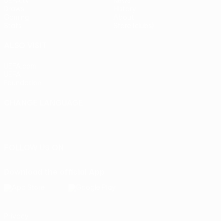
UEFA.tv
News
Draws
History
Gaming
About
Stats
Store (clubs)
ALSO VISIT
UEFA.com
UEFA
Foundation
CHANGE LANGUAGE
English
Français
Deutsch
Русский
Español
Italiano
Português
FOLLOW US ON
Download the official App
Privacy