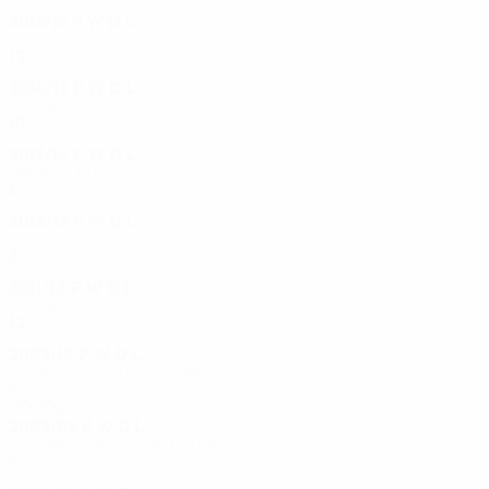
2015/16
P
W
D
L
Group stage
12
6
1
4
2014/15
P
W
D
L
Round of 32
10
7
0
3
2013/14
P
W
D
L
Group stage
6
1
0
5
2012/13
P
W
D
L
Play-offs
6
2
2
2
2011/12
P
W
D
L
Round of 32
12
5
3
4
2009/10
P
W
D
L
Third qualifying round
4
2
2
0
2000s
2008/09
P
W
D
L
Second qualifying round
4
1
1
2