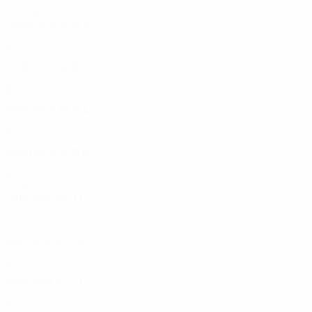
2020s
2025/26
P
W
D
L
Third qualifying round
6
4
1
1
2021/22
P
W
D
L
Group stage
8
3
1
4
2020/21
P
W
D
L
Play-offs
2
1
0
1
2019/20
P
W
D
L
Play-offs
8
3
4
1
2010s
2018/19
P
W
D
L
Third qualifying round
2
0
1
1
2017/18
P
W
D
L
Play-offs
2
0
2
0
2016/17
P
W
D
L
Round of 32
2
0
1
1