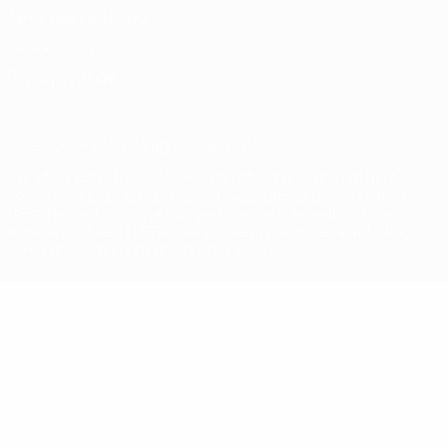
Terms and conditions
Cookie policy
Privacy settings
© 1998-2026 UEFA. All rights reserved
The UEFA word, the UEFA logo and all marks related to UEFA
competitions, are protected by trademarks and/or copyright of
UEFA. No use for commercial purposes may be made of such
trademarks. Use of UEFA.com signifies your agreement to the
Terms and Conditions and Privacy Policy.