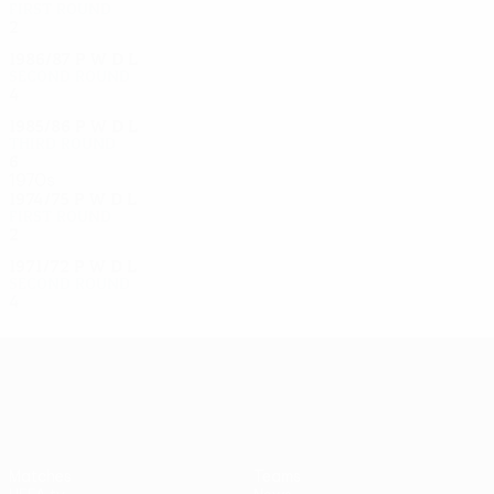
First round
2
0
0
2
1986/87
P
W
D
L
Second round
4
2
1
1
1985/86
P
W
D
L
Third round
6
2
3
1
1970s
1974/75
P
W
D
L
First round
2
0
1
1
1971/72
P
W
D
L
Second round
4
2
1
1
UEFA Europa League
Matches
Teams