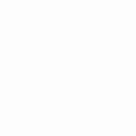
UEFA.com
UEFA Foundation
CHANGE LANGUAGE
English
Français
Deutsch
Русский
Español
Italiano
Portu
FOLLOW US ON
Download the official App
Privacy
Terms and conditions
Cookie policy
Privacy settings