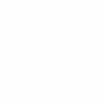
14
14
Pechacek
Sreiner
2005/06
P
W
D
L
First round
2
1
0
1