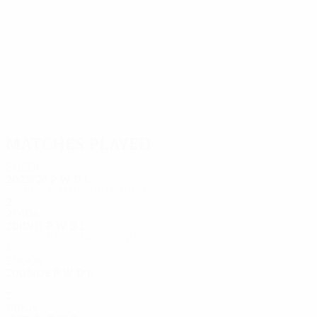
16
15
Knapp
Vojáček
Matches played
2020s
2025/26
P
W
D
L
Second qualifying round
2
0
1
1
2010s
2010/11
P
W
D
L
Third qualifying round
4
1
1
2
2000s
2008/09
P
W
D
L
First round
2
0
1
1
1990s