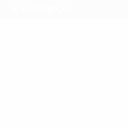
FC Baník Ostrava
Top
goalscorers
4
4
Valek
Lička
Most
appearances