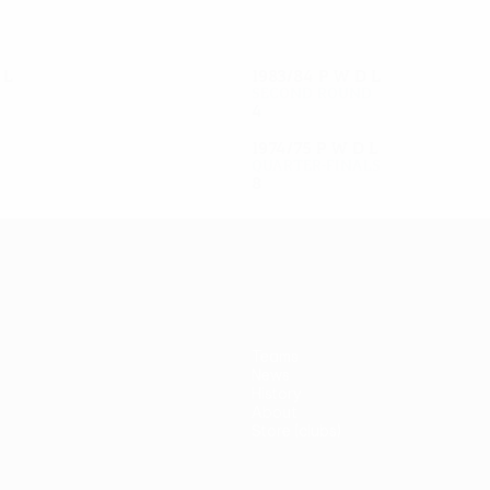
D
L
1983/84
P
W
D
L
Second round
4
1
2
1
1974/75
P
W
D
L
Quarter-finals
8
4
1
3
Teams
News
History
About
Store (clubs)