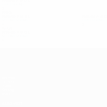
1990/91
P
W
D
L
First round
2
0
0
2
1980s
1989/90
P
W
D
L
1985/86
P
W
Second round
First round
4
2
1
1
2
0
0
2
1970s
1979/80
P
W
D
L
Second round
4
2
0
2
UEFA Europa League
Matches
UEFA.tv
Draws
Gaming
Stats
ALSO VISIT