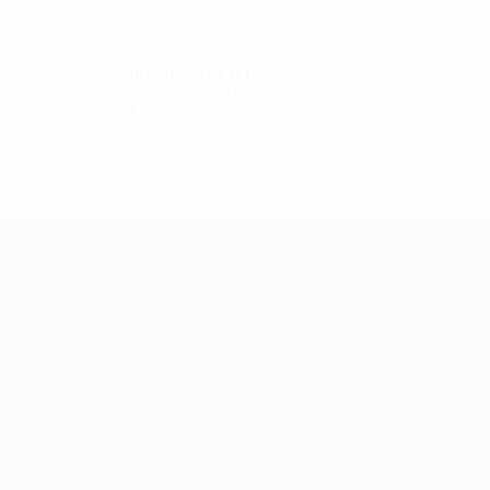
1982/83
P
W
D
L
Second round
4
2
1
1