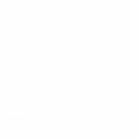
13
12
Lička
Miklosko
2004/05
P
W
D
L
First round
2
0
1
1