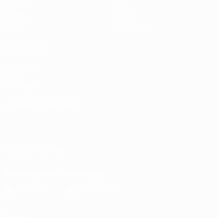
UEFA.tv
News
Draws
History
Gaming
About
Stats
Store (clubs)
ALSO VISIT
UEFA.com
UEFA
Foundation
CHANGE LANGUAGE
English
Français
Deutsch
Русский
Español
Italiano
Português
FOLLOW US ON
Download the official App
Privacy