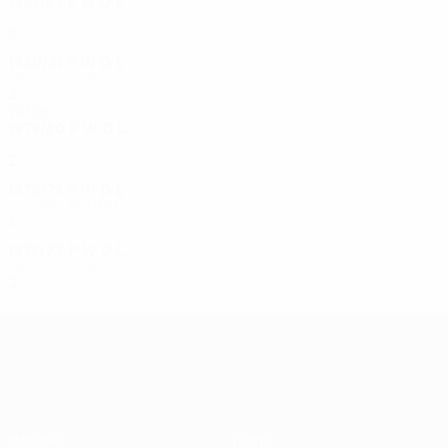
1982/83
P
W
D
L
First round
2
0
0
2
1980/81
P
W
D
L
First round
2
0
0
2
1970s
1979/80
P
W
D
L
First round
2
0
0
2
1978/79
P
W
D
L
Second round
4
1
1
2
1976/77
P
W
D
L
First round
2
1
0
1
UEFA Europa League
Matches
Teams