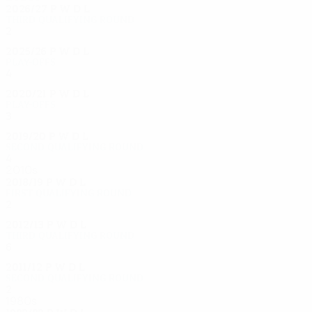
2026/27
P
W
D
L
Third qualifying round
2
0
0
0
2025/26
P
W
D
L
Play-offs
4
2
0
2
2020/21
P
W
D
L
Play-offs
3
1
1
1
2019/20
P
W
D
L
Second qualifying round
4
1
2
1
2010s
2018/19
P
W
D
L
First qualifying round
2
0
1
1
2012/13
P
W
D
L
Third qualifying round
6
3
1
2
2011/12
P
W
D
L
Second qualifying round
2
1
0
1
1980s