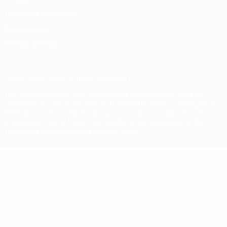
Terms and conditions
Cookie policy
Privacy settings
© 1998-2026 UEFA. All rights reserved
The UEFA word, the UEFA logo and all marks related to UEFA
competitions, are protected by trademarks and/or copyright of
UEFA. No use for commercial purposes may be made of such
trademarks. Use of UEFA.com signifies your agreement to the
Terms and Conditions and Privacy Policy.