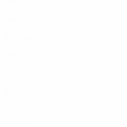
2001/02
P
W
D
L
First round
2
0
1
1
2000/01
P
W
D
L
Fourth round
8
4
2
2
1990s
1999/00
P
W
D
L
Quarter-finals
10
5
2
3
1998/99
P
W
D
L
Second round
6
1
1
4
1996/97
P
W
D
L
Second round
4
2
1
1
1995/96
P
W
D
L
Semi-finals
12
6
3
3
1994/95
P
W
D
L
First round
4
2
2
0
1993/94
P
W
D
L