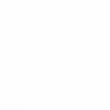
8
1
2
5
2023/24
P
W
D
L
Round of 16
12
7
1
4
2021/22
P
W
D
L
Play-offs
2
0
1
1
2020/21
P
W
D
L
Quarter-finals
12
6
3
3
2010s
2018/19
P
W
D
L
Quarter-finals
12
5
3
4
2017/18
P
W
D
L
Group stage
6
2
2
2
2016/17
P
W
D
L
Play-offs
6
1
2
3
2009/10
P
W
D
L
Group stage
8
1
3
4