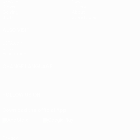
UEFA.tv
News
Draws
History
Gaming
About
Stats
Store (clubs)
ALSO VISIT
UEFA.com
UEFA
Foundation
CHANGE LANGUAGE
English
Français
Deutsch
Русский
Español
Italiano
Português
FOLLOW US ON
Download the official App
Privacy