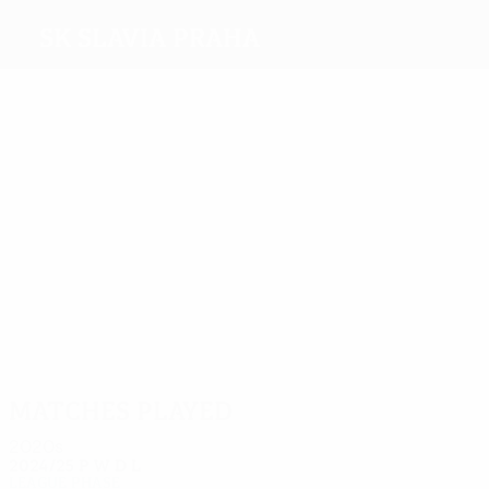
SK Slavia Praha
Top
goalscorers
10
6
6
6
6
9
Tomáš
Piták
Vlček
Vágner
Schranz
Dostálek
Došek
Most
appearances
40
34
33
31
33
36
Bořil
Černý
Lerch
Došek
Petrouš
Dostálek
Matches played
2020s
2024/25
P
W
D
L
League phase