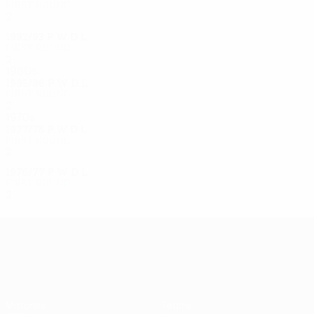
First round
2
0
1
1
1992/93
P
W
D
L
First round
2
1
0
1
1980s
1985/86
P
W
D
L
First round
2
1
0
1
1970s
1977/78
P
W
D
L
First round
2
1
0
1
1976/77
P
W
D
L
First round
2
1
0
1
UEFA Europa League
Matches
Teams