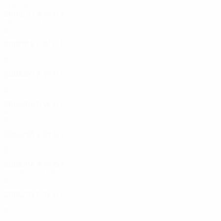
2000s
2008/09
P
W
D
L
Group stage
6
0
4
2
2007/08
P
W
D
L
Round of 32
2
0
1
1
2006/07
P
W
D
L
First round
4
1
1
2
2005/06
P
W
D
L
Round of 32
8
4
1
3
2004/05
P
W
D
L
Second qualifying round
2
1
0
1
2003/04
P
W
D
L
Second round
4
2
2
0
2002/03
P
W
D
L
Fourth round
8
4
1
3