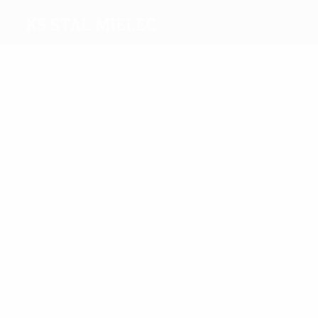
KS Stal Mielec
Top
goalscorers
4
2
Karas
Sekulski
Most
appearances