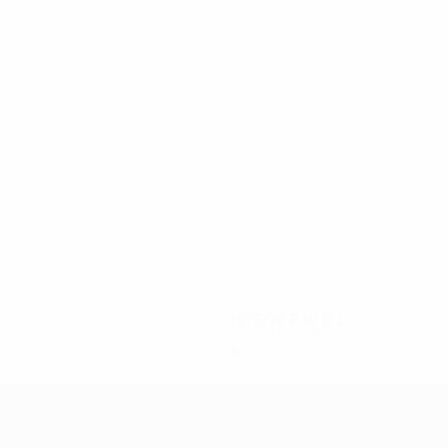
10
10
Kukla
Lato
1975/76
P
W
D
L
Quarter-finals
8
3
2
3