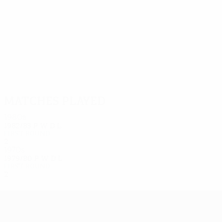
12
11
Oratowski
Hnatio
Matches played
1980s
1982/83
P
W
D
L
First round
2
0
2
0
1970s
1979/80
P
W
D
L
First round
2
0
1
1
UEFA Europa League