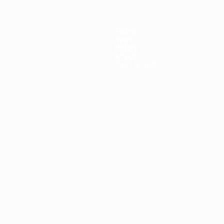
Teams
News
History
About
Store (clubs)
guês