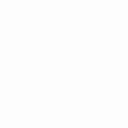
Matches
UEFA.tv
Draws
Gaming
Stats
ALSO VISIT
UEFA.com
UEFA Foundation
CHANGE LANGUAGE
English
Français
Deutsch
Русский
Español
Italiano
Portu
FOLLOW US ON
Download the official App