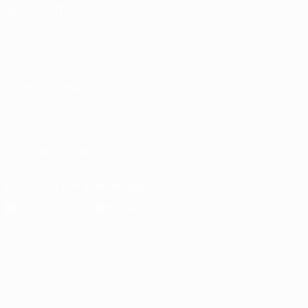
ALSO VISIT
UEFA.com
UEFA
Foundation
CHANGE LANGUAGE
English
Français
Deutsch
Русский
Español
Italiano
Português
FOLLOW US ON
Download the official App
Privacy
Terms and conditions
Cookie policy
Privacy settings