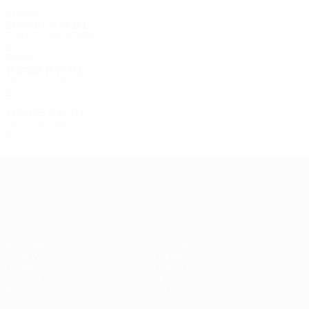
2000s
2001/02
P
W
D
L
Qualifying round
2
0
1
1
1980s
1987/88
P
W
D
L
First round
2
0
1
1
1984/85
P
W
D
L
First round
2
0
0
2
UEFA Europa League
Matches
Teams
UEFA.tv
News
Draws
History
Gaming
About
Stats
Store (clubs)