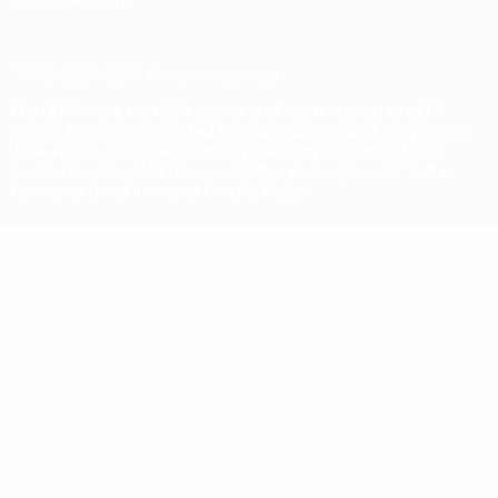
© 1998-2026 UEFA. All rights reserved
The UEFA word, the UEFA logo and all marks related to UEFA
competitions, are protected by trademarks and/or copyright of
UEFA. No use for commercial purposes may be made of such
trademarks. Use of UEFA.com signifies your agreement to the
Terms and Conditions and Privacy Policy.