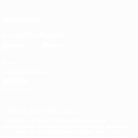
Português
FOLLOW US ON
Download the official App
Privacy
Terms and conditions
Cookie policy
Privacy settings
© 1998-2026 UEFA. All rights reserved
The UEFA word, the UEFA logo and all marks related to UEFA
competitions, are protected by trademarks and/or copyright of
UEFA. No use for commercial purposes may be made of such
trademarks. Use of UEFA.com signifies your agreement to the