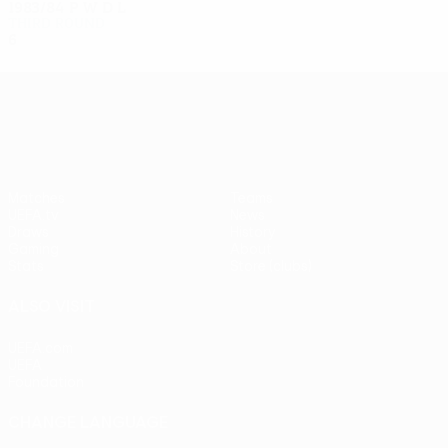
1983/84
P
W
D
L
Third round
6
2
1
3
UEFA Europa League
Matches
Teams
UEFA.tv
News
Draws
History
Gaming
About
Stats
Store (clubs)
ALSO VISIT
UEFA.com
UEFA
Foundation
CHANGE LANGUAGE
English
Français
Deutsch
Русский
Español
Italiano