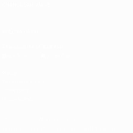
CHANGE LANGUAGE
English
Français
Deutsch
Русский
Español
Italiano
Português
FOLLOW US ON
Download the official App
Privacy
Terms and conditions
Cookie policy
Privacy settings
© 1998-2026 UEFA. All rights reserved
The UEFA word, the UEFA logo and all marks related to UEFA