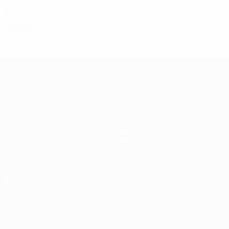
Second round
4
1
1
2
1984/85
P
W
D
L
Second round
4
1
1
2
UEFA Europa League
Matches
Teams
UEFA.tv
News
Draws
History
Gaming
About
Stats
Store (clubs)
ALSO VISIT
UEFA.com
UEFA
Foundation