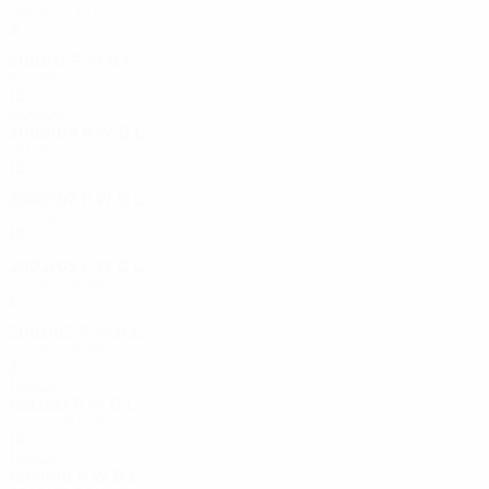
Group stage
8
5
1
2
2010/11
P
W
D
L
Round of 16
12
4
6
2
2000s
2008/09
P
W
D
L
Quarter-finals
12
5
5
2
2006/07
P
W
D
L
Round of 16
10
5
3
2
2002/03
P
W
D
L
Third round
6
5
0
1
2001/02
P
W
D
L
Third round
6
2
4
0
1990s
1992/93
P
W
D
L
Semi-finals
10
4
3
3
1980s
1989/90
P
W
D
L