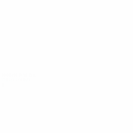
8
8
Dötzl
Artner
1990/91
P
W
D
L
Third round
6
4
2
0