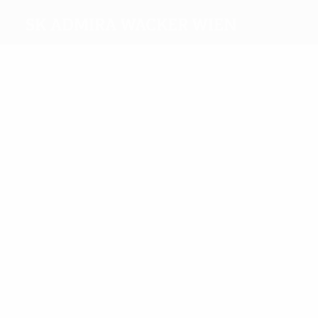
SK Admira Wacker Wien
Top
goalscorers
4
3
Binder
Kaltenbrunner
Most
appearances