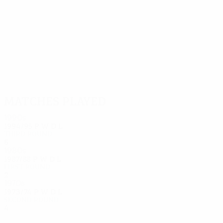
15
15
Graf
Knaller
Matches played
1990s
1994/95
P
W
D
L
Third round
6
2
2
2
1980s
1987/88
P
W
D
L
First round
2
1
0
1
1970s
1973/74
P
W
D
L
Second round
4
2
0
2