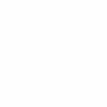
10
9
Binder
Bacher
1993/94
P
W
D
L
First round
2
0
0
2