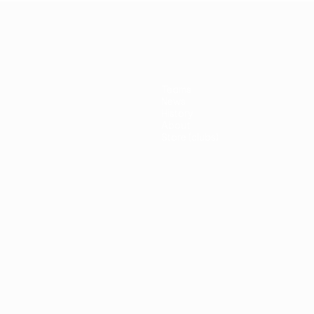
Teams
News
History
About
Store (clubs)
guês