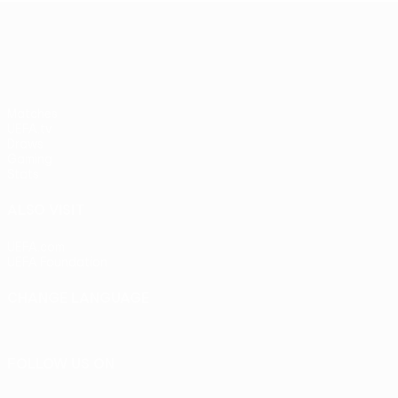
UEFA Europa League
Matches
UEFA.tv
Draws
Gaming
Stats
ALSO VISIT
UEFA.com
UEFA Foundation
CHANGE LANGUAGE
English
Français
Deutsch
Русский
Español
Italiano
Portu
FOLLOW US ON