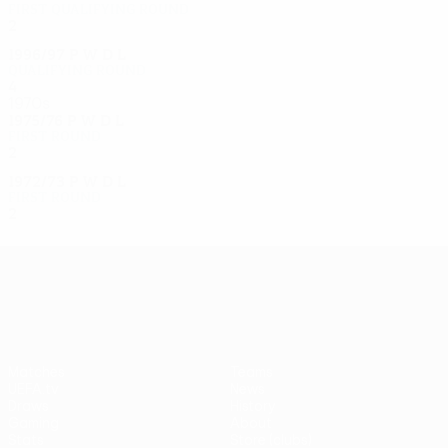
First qualifying round
2
0
1
1
1996/97
P
W
D
L
Qualifying round
4
2
0
2
1970s
1975/76
P
W
D
L
First round
2
0
1
1
1972/73
P
W
D
L
First round
2
0
0
2
UEFA Europa League
Matches
Teams
UEFA.tv
News
Draws
History
Gaming
About
Stats
Store (clubs)