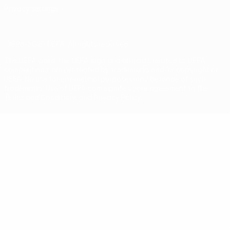
Privacy settings
© 1998-2026 UEFA. All rights reserved
The UEFA word, the UEFA logo and all marks related to UEFA
competitions, are protected by trademarks and/or copyright of
UEFA. No use for commercial purposes may be made of such
trademarks. Use of UEFA.com signifies your agreement to the
Terms and Conditions and Privacy Policy.