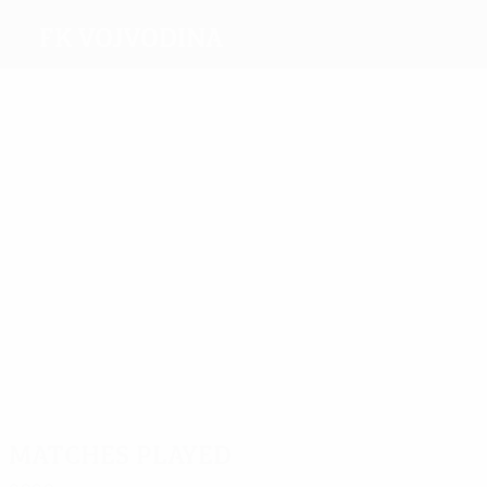
FK Vojvodina
Top
goalscorers
5
4
3
4
Škuletić
Meleg
Vranješ
Malbašić
4
Despotović
Most
appearances
27
Djurić
16
16
16
Puškarić
Vulićevi
16
Paločević
Maksimović
Matches played