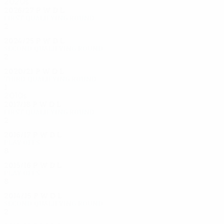
2020s
2026/27
P
W
D
L
First qualifying round
2
0
0
2
2024/25
P
W
D
L
Second qualifying round
2
0
0
2
2020/21
P
W
D
L
Third qualifying round
1
0
0
1
2010s
2017/18
P
W
D
L
First qualifying round
2
1
0
1
2016/17
P
W
D
L
Play-offs
8
4
3
1
2015/16
P
W
D
L
Play-offs
8
3
2
3
2014/15
P
W
D
L
Second qualifying round
2
1
0
1