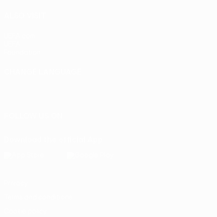
ALSO VISIT
UEFA.com
UEFA
Foundation
CHANGE LANGUAGE
English
Français
Deutsch
Русский
Español
Italiano
Português
FOLLOW US ON
Download the official App
Privacy
Terms and conditions
Cookie policy