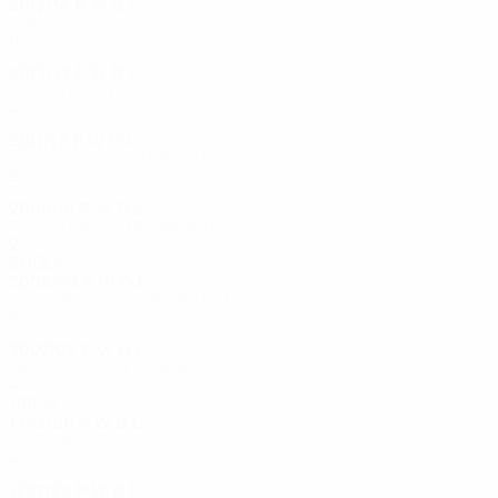
2013/14
P
W
D
L
Play-offs
8
5
2
1
2012/13
P
W
D
L
Third qualifying round
4
2
1
1
2011/12
P
W
D
L
Second qualifying round
2
1
0
1
2009/10
P
W
D
L
Third qualifying round
2
0
1
1
2000s
2008/09
P
W
D
L
Second qualifying round
4
1
2
1
2007/08
P
W
D
L
Second qualifying round
4
2
0
2
1990s
1999/00
P
W
D
L
First round
4
1
2
1
1997/98
P
W
D
L