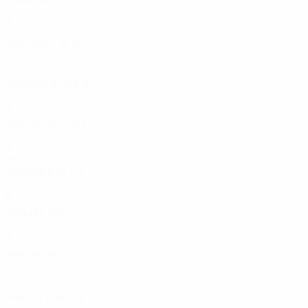
Round of 32
8
4
1
3
2007/08
P
W
D
L
First round
2
1
0
1
2006/07
P
W
D
L
Second qualifying round
2
0
1
1
2001/02
P
W
D
L
Second round
4
3
0
1
1990s
1997/98
P
W
D
L
Third round
6
1
2
3
1994/95
P
W
D
L
First round
2
1
0
1
1993/94
P
W
D
L
First round
2
0
0
2
1990/91
P
W
D
L
First round