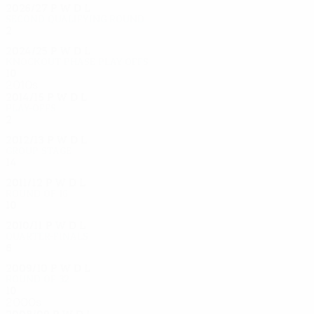
2026/27
P
W
D
L
Second qualifying round
2
0
1
1
2024/25
P
W
D
L
Knockout phase play-offs
10
3
4
3
2010s
2014/15
P
W
D
L
Play-offs
2
0
2
0
2012/13
P
W
D
L
Group stage
14
6
5
3
2011/12
P
W
D
L
Round of 16
10
7
1
2
2010/11
P
W
D
L
Quarter-finals
6
2
1
3
2009/10
P
W
D
L
Round of 32
10
4
3
3
2000s
2008/09
P
W
D
L