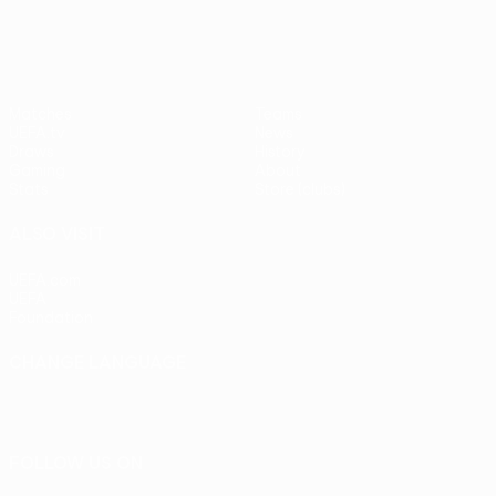
Matches
Teams
UEFA.tv
News
Draws
History
Gaming
About
Stats
Store (clubs)
ALSO VISIT
UEFA.com
UEFA
Foundation
CHANGE LANGUAGE
English
Français
Deutsch
Русский
Español
Italiano
Português
FOLLOW US ON