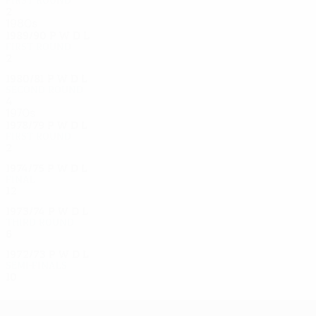
2
0
1
1
1980s
1989/90
P
W
D
L
First round
2
0
1
1
1980/81
P
W
D
L
Second round
4
1
2
1
1970s
1978/79
P
W
D
L
First round
2
0
1
1
1974/75
P
W
D
L
Final
12
6
3
3
1973/74
P
W
D
L
Third round
6
3
1
2
1972/73
P
W
D
L
Semi-finals
10
5
0
5
UEFA Europa League