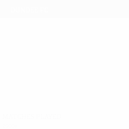
Dundee FC
Top
goalscorers
3
2
2
6
1
Novo
Scott
Bryce
Duncan
Stewart
1
Kinninmonth
Most
appearances
10
7
10
6
6
Scott
Philip
Wilson
Wilson
9
Duncan
Johnston
Matches played
2000s