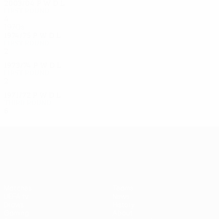
2003/04
P
W
D
L
First round
4
2
0
2
1970s
1974/75
P
W
D
L
First round
2
0
0
2
1973/74
P
W
D
L
First round
2
0
0
2
1971/72
P
W
D
L
Third round
6
4
0
2
UEFA Europa League
Matches
Teams
UEFA.tv
News
Draws
History
Gaming
About