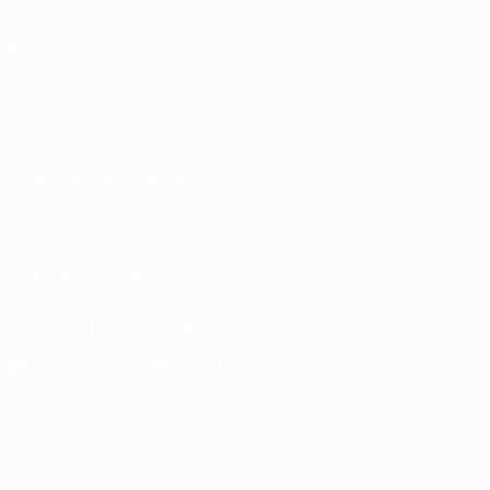
Stats
Store (clubs)
ALSO VISIT
UEFA.com
UEFA
Foundation
CHANGE LANGUAGE
English
Français
Deutsch
Русский
Español
Italiano
Português
FOLLOW US ON
Download the official App
Privacy
Terms and conditions