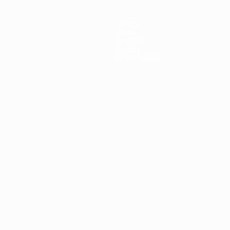
Teams
News
History
About
Store (clubs)
guês