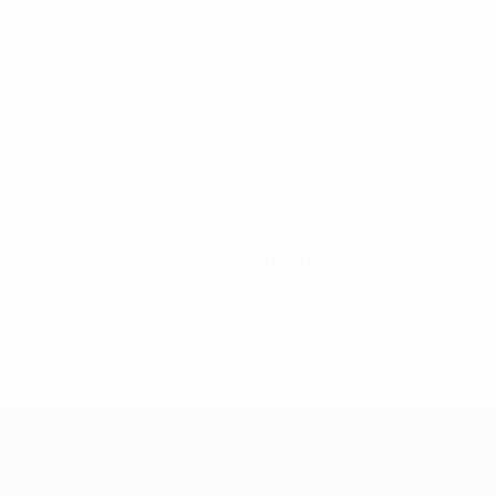
4
3
Summer
Mainwaring
2001/02
P
W
D
L
Qualifying round
2
0
0
2