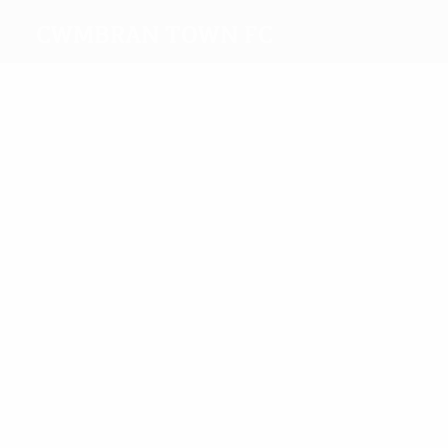
Cwmbran Town FC
Top
goalscorers
Graham
Aizlewood
Most
appearances