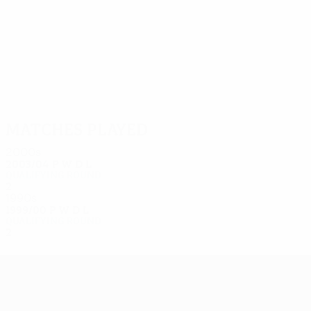
5
4
Moore
Carter
Matches played
2000s
2003/04
P
W
D
L
Qualifying round
2
0
0
2
1990s
1999/00
P
W
D
L
Qualifying round
2
0
0
2
UEFA Europa League