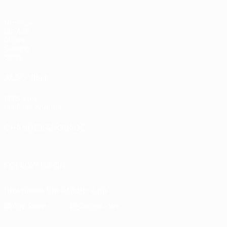
Matches
UEFA.tv
Draws
Gaming
Stats
ALSO VISIT
UEFA.com
UEFA Foundation
CHANGE LANGUAGE
English
Français
Deutsch
Русский
Español
Italiano
Portu
FOLLOW US ON
Download the official App