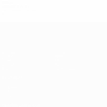
1990s
1996/97
P
W
D
L
Preliminary round
2
0
0
2
UEFA Europa League
Matches
Teams
UEFA.tv
News
Draws
History
Gaming
About
Stats
Store (clubs)
ALSO VISIT
UEFA.com
UEFA
Foundation
CHANGE LANGUAGE