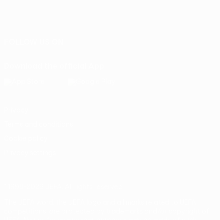
English
Français
Deutsch
Русский
Español
Italiano
Português
FOLLOW US ON
Download the official App
Privacy
Terms and conditions
Cookie policy
Privacy settings
© 1998-2026 UEFA. All rights reserved
The UEFA word, the UEFA logo and all marks related to UEFA
competitions, are protected by trademarks and/or copyright of