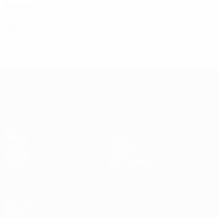
2001/02
P
W
D
L
First round
4
1
2
1
1990s
1998/99
P
W
D
L
First round
2
0
0
2
UEFA Europa League
Matches
Teams
UEFA.tv
News
Draws
History
Gaming
About
Stats
Store (clubs)
ALSO VISIT
UEFA.com
UEFA