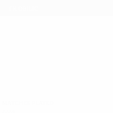
FK Obilic
Top
goalscorers
1
Zoric
1
2
2
Filipovic
1
Vujosevic
Simonović
Mladenovic
Most
appearances
6
4
4
5
4
Zoric
Zajić
Simov
Vargec
Simovic
4
Simonović
Matches played
2000s