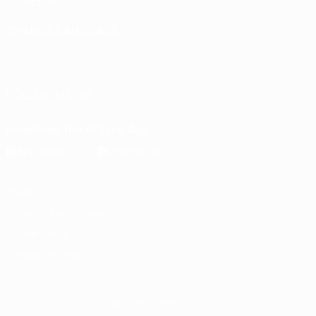
Foundation
CHANGE LANGUAGE
English
Français
Deutsch
Русский
Español
Italiano
Português
FOLLOW US ON
Download the official App
Privacy
Terms and conditions
Cookie policy
Privacy settings
© 1998-2026 UEFA. All rights reserved